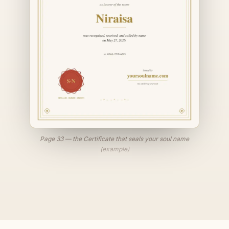
Page 33 — the Certificate that seals your soul name
(example)