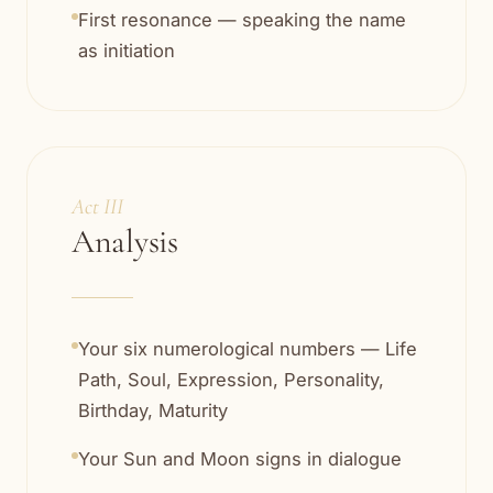
First resonance — speaking the name
as initiation
Act III
Analysis
Your six numerological numbers — Life
Path, Soul, Expression, Personality,
Birthday, Maturity
Your Sun and Moon signs in dialogue