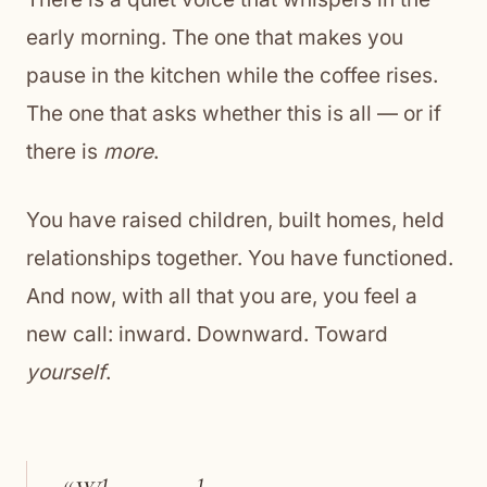
early morning. The one that makes you
pause in the kitchen while the coffee rises.
The one that asks whether this is all — or if
there is
more
.
You have raised children, built homes, held
relationships together. You have functioned.
And now, with all that you are, you feel a
new call: inward. Downward. Toward
yourself
.