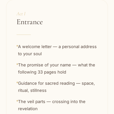
Act I
Entrance
A welcome letter — a personal address
to your soul
The promise of your name — what the
following 33 pages hold
Guidance for sacred reading — space,
ritual, stillness
The veil parts — crossing into the
revelation