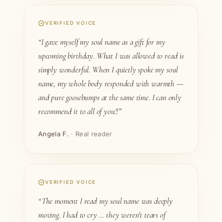
VERIFIED VOICE
“I gave myself my soul name as a gift for my
upcoming birthday. What I was allowed to read is
simply wonderful. When I quietly spoke my soul
name, my whole body responded with warmth —
and pure goosebumps at the same time. I can only
recommend it to all of you!!”
Angela F.
· Real reader
VERIFIED VOICE
“The moment I read my soul name was deeply
moving. I had to cry … they weren't tears of