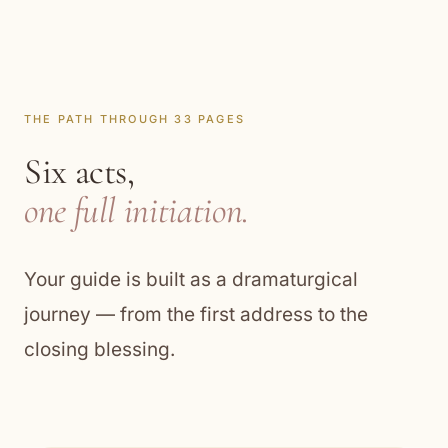
THE PATH THROUGH 33 PAGES
Six acts,
one full initiation.
Your guide is built as a dramaturgical
journey — from the first address to the
closing blessing.