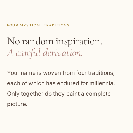
FOUR MYSTICAL TRADITIONS
No random inspiration.
A careful derivation.
Your name is woven from four traditions,
each of which has endured for millennia.
Only together do they paint a complete
picture.