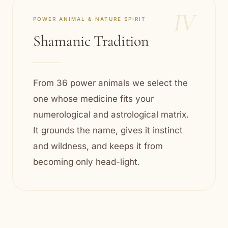
IV
POWER ANIMAL & NATURE SPIRIT
Shamanic Tradition
From 36 power animals we select the
one whose medicine fits your
numerological and astrological matrix.
It grounds the name, gives it instinct
and wildness, and keeps it from
becoming only head-light.