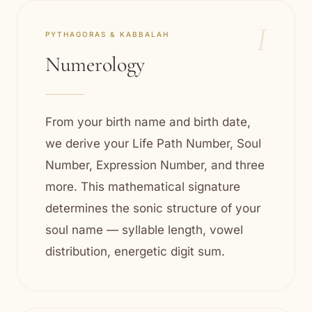
I
PYTHAGORAS & KABBALAH
Numerology
From your birth name and birth date,
we derive your Life Path Number, Soul
Number, Expression Number, and three
more. This mathematical signature
determines the sonic structure of your
soul name — syllable length, vowel
distribution, energetic digit sum.