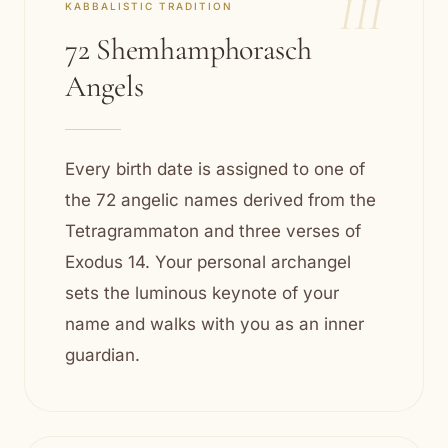
III
KABBALISTIC TRADITION
72 Shemhamphorasch
Angels
Every birth date is assigned to one of
the 72 angelic names derived from the
Tetragrammaton and three verses of
Exodus 14. Your personal archangel
sets the luminous keynote of your
name and walks with you as an inner
guardian.