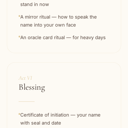
stand in now
A mirror ritual — how to speak the
name into your own face
An oracle card ritual — for heavy days
Act VI
Blessing
Certificate of initiation — your name
with seal and date