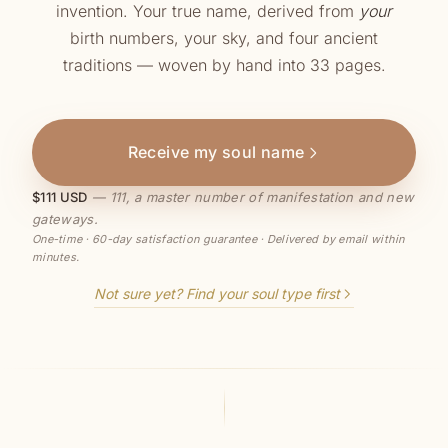
invention. Your true name, derived from
your
birth numbers, your sky, and four ancient
traditions — woven by hand into 33 pages.
Receive my soul name
$111 USD
— 111, a master number of manifestation and new
gateways.
One-time · 60-day satisfaction guarantee · Delivered by email within
minutes.
Not sure yet? Find your soul type first