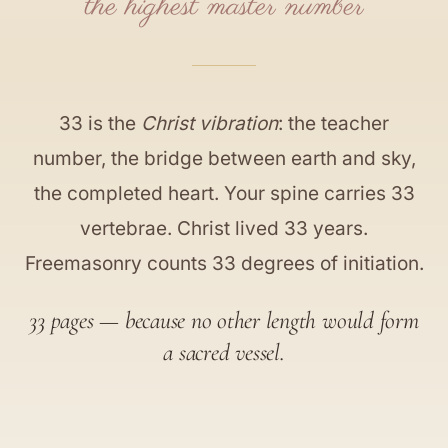
the highest master number
33 is the
Christ vibration
: the teacher
number, the bridge between earth and sky,
the completed heart. Your spine carries 33
vertebrae. Christ lived 33 years.
Freemasonry counts 33 degrees of initiation.
33 pages — because no other length would form
a sacred vessel.