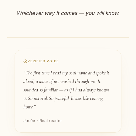
Whichever way it comes — you will know.
VERIFIED VOICE
“The first time I read my soul name and spoke it
aloud, a wave of joy washed through me. It
sounded so familiar — as if I had always known
it. So natural. So peaceful. It was like coming
home.”
Josée
· Real reader