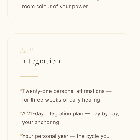
room colour of your power
Act V
Integration
Twenty-one personal affirmations —
for three weeks of daily healing
A 21-day integration plan — day by day,
your anchoring
Your personal year — the cycle you