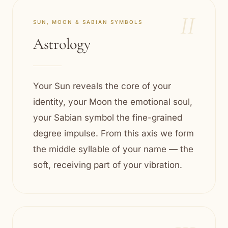
II
SUN, MOON & SABIAN SYMBOLS
Astrology
Your Sun reveals the core of your
identity, your Moon the emotional soul,
your Sabian symbol the fine-grained
degree impulse. From this axis we form
the middle syllable of your name — the
soft, receiving part of your vibration.