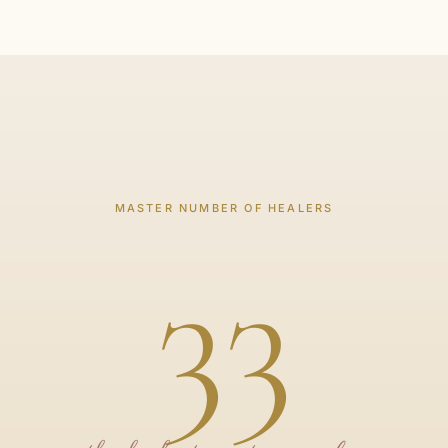
MASTER NUMBER OF HEALERS
33