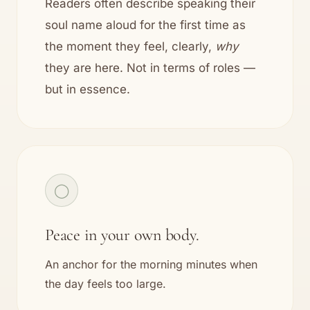
Readers often describe speaking their
soul name aloud for the first time as
the moment they feel, clearly,
why
they are here. Not in terms of roles —
but in essence.
◯
Peace in your own body.
An anchor for the morning minutes when
the day feels too large.