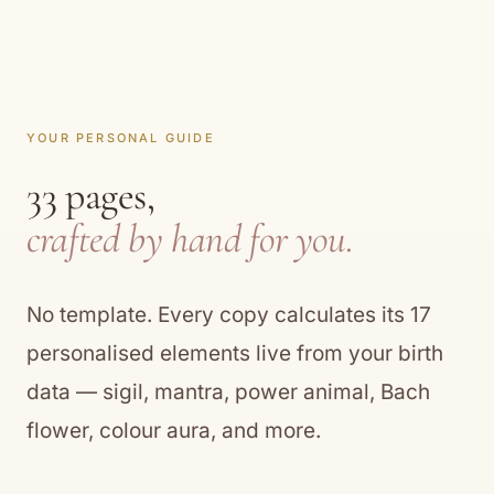
YOUR PERSONAL GUIDE
33 pages,
crafted by hand for you.
No template. Every copy calculates its 17
personalised elements live from your birth
data — sigil, mantra, power animal, Bach
flower, colour aura, and more.