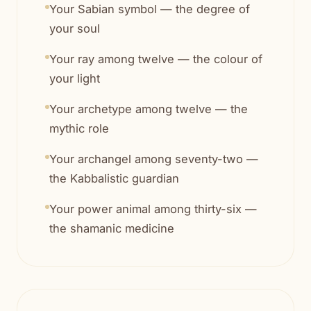
Your Sabian symbol — the degree of
your soul
Your ray among twelve — the colour of
your light
Your archetype among twelve — the
mythic role
Your archangel among seventy-two —
the Kabbalistic guardian
Your power animal among thirty-six —
the shamanic medicine