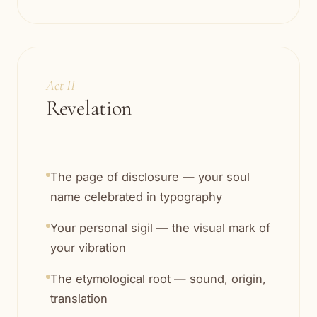
Act II
Revelation
The page of disclosure — your soul
name celebrated in typography
Your personal sigil — the visual mark of
your vibration
The etymological root — sound, origin,
translation