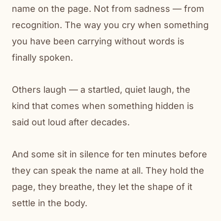
name on the page. Not from sadness — from
recognition. The way you cry when something
you have been carrying without words is
finally spoken.
Others laugh — a startled, quiet laugh, the
kind that comes when something hidden is
said out loud after decades.
And some sit in silence for ten minutes before
they can speak the name at all. They hold the
page, they breathe, they let the shape of it
settle in the body.