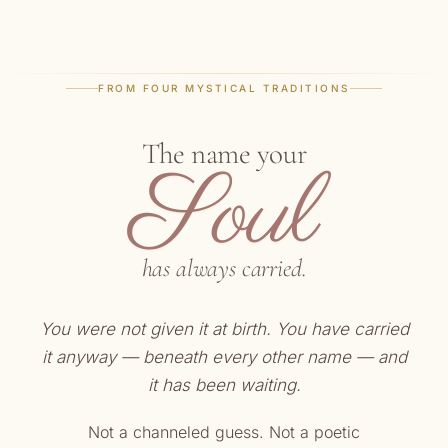
FROM FOUR MYSTICAL TRADITIONS
The name your
Soul
has always carried.
You were not given it at birth. You have carried
it anyway — beneath every other name — and
it has been waiting.
Not a channeled guess. Not a poetic