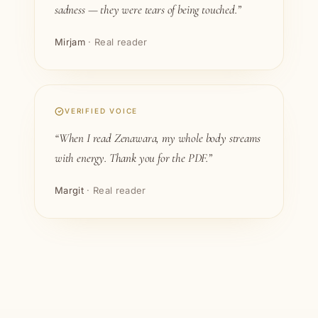
sadness — they were tears of being touched.”
Mirjam
· Real reader
VERIFIED VOICE
“When I read Zenawara, my whole body streams
with energy. Thank you for the PDF.”
Margit
· Real reader