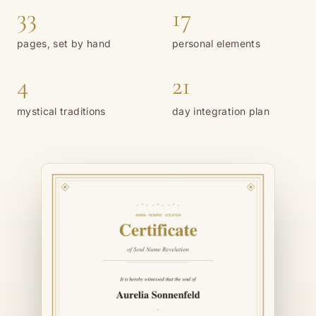
33
17
pages, set by hand
personal elements
4
21
mystical traditions
day integration plan