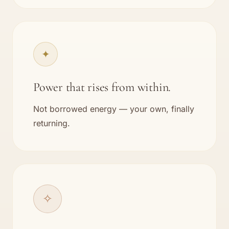
✦
Power that rises from within.
Not borrowed energy — your own, finally
returning.
✧