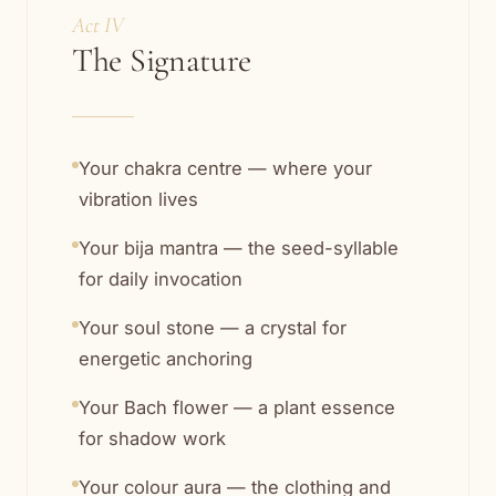
Act IV
The Signature
Your chakra centre — where your
vibration lives
Your bija mantra — the seed-syllable
for daily invocation
Your soul stone — a crystal for
energetic anchoring
Your Bach flower — a plant essence
for shadow work
Your colour aura — the clothing and