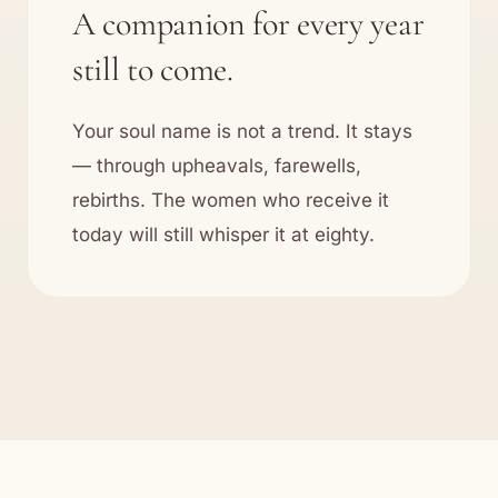
A companion for every year
still to come.
Your soul name is not a trend. It stays
— through upheavals, farewells,
rebirths. The women who receive it
today will still whisper it at eighty.