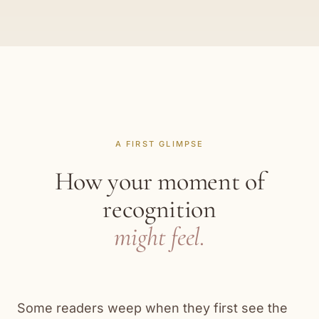
A FIRST GLIMPSE
How your moment of
recognition
might feel.
Some readers weep when they first see the