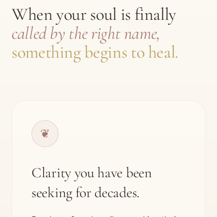
When your soul is finally
called by the right name,
something begins to heal.
❦
Clarity you have been
seeking for decades.