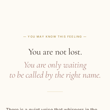
— YOU MAY KNOW THIS FEELING —
You are not lost.
You are only waiting
to be called by the right name.
There is a quiet voice that whispers in the