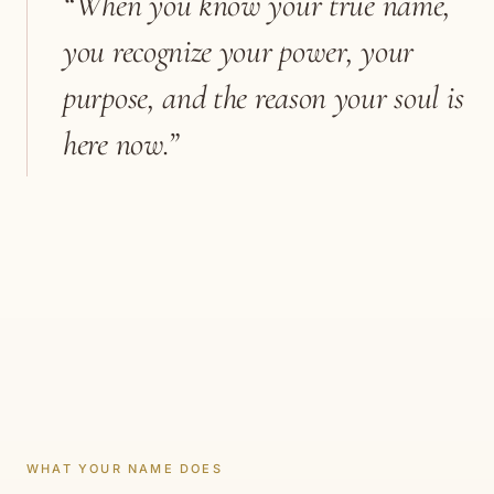
“When you know your true name,
you recognize your power, your
purpose, and the reason your soul is
here now.”
WHAT YOUR NAME DOES