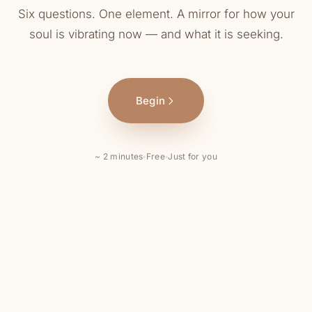
Six questions. One element. A mirror for how your
soul is vibrating now — and what it is seeking.
Begin
~ 2 minutes
◦
Free
◦
Just for you