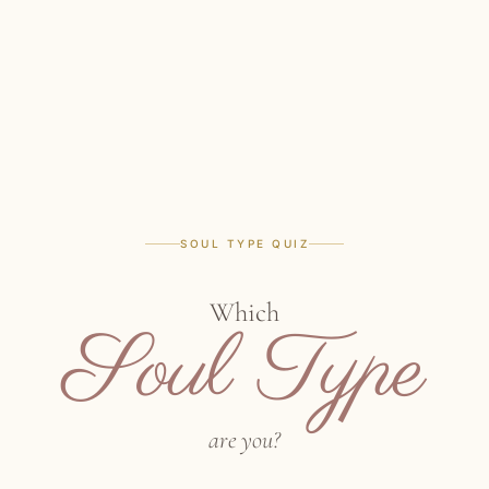
SOUL TYPE QUIZ
Which
Soul Type
are you?