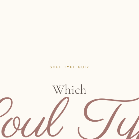
SOUL TYPE QUIZ
Which
oul Ty