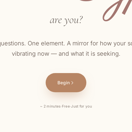
are you?
questions. One element. A mirror for how your so
vibrating now — and what it is seeking.
Begin
~ 2 minutes
◦
Free
◦
Just for you