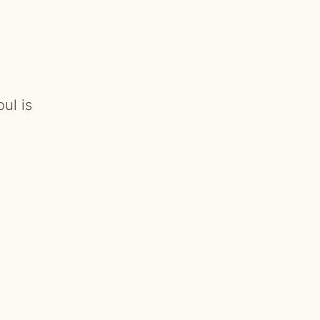
ul is