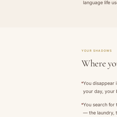
language life us
YOUR SHADOWS
Where your
You disappear i
your day, your b
You search for 
— the laundry, 