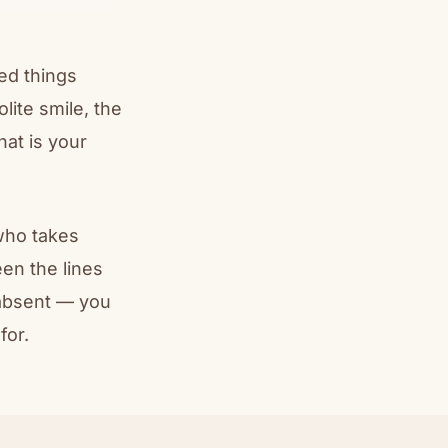
ced things
lite smile, the
at is your
who takes
en the lines
 absent — you
for.