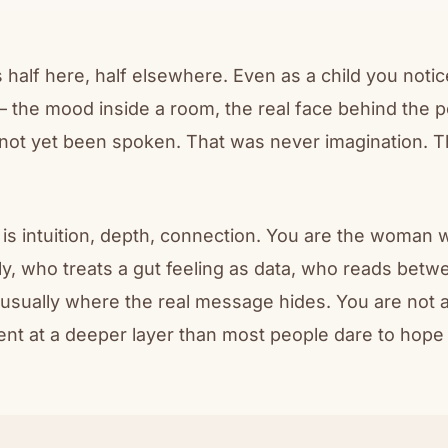
 half here, half elsewhere. Even as a child you noti
— the mood inside a room, the real face behind the po
not yet been spoken. That was never imagination. Th
is intuition, depth, connection. You are the woman 
y, who treats a gut feeling as data, who reads betwe
 usually where the real message hides. You are not
ent at a deeper layer than most people dare to hope 