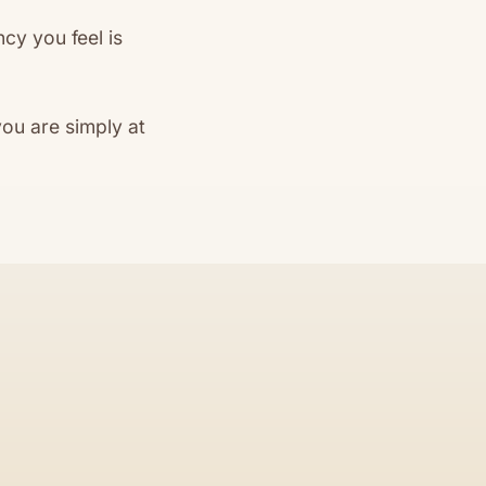
cy you feel is
ou are simply at