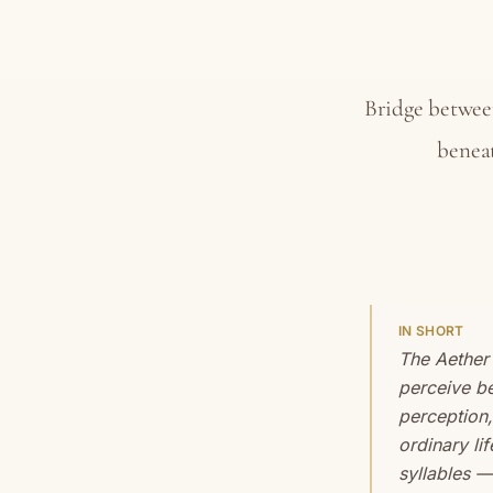
Bridge betwee
beneat
IN SHORT
The Aether
perceive be
perception,
ordinary li
syllables —