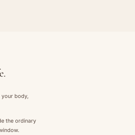
e.
t your body,
de the ordinary
 window.