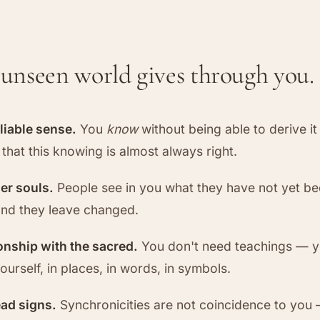
unseen world gives through you.
eliable sense.
You
know
without being able to derive i
that this knowing is almost always right.
her souls.
People see in you what they have not yet bee
nd they leave changed.
ionship with the sacred.
You don't need teachings — y
urself, in places, in words, in symbols.
ead signs.
Synchronicities are not coincidence to you 