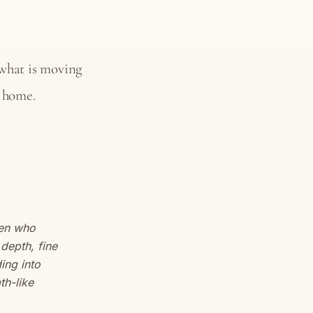
 what is moving
s home.
men who
depth, fine
ing into
th-like