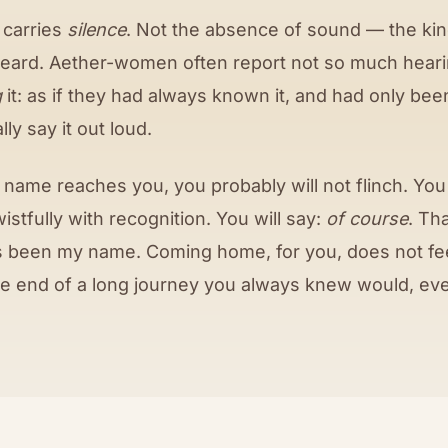
 carries
silence
. Not the absence of sound — the kind
heard. Aether-women often report not so much hear
g
it: as if they had always known it, and had only bee
ly say it out loud.
name reaches you, you probably will not flinch. You w
wistfully with recognition. You will say:
of course
. Th
 been my name. Coming home, for you, does not feel 
 the end of a long journey you always knew would, eve