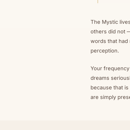
The Mystic lives
others did not 
words that had 
perception.
Your frequency 
dreams seriousl
because that is
are simply pres