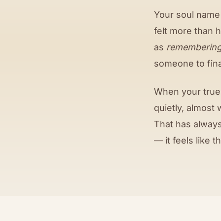
Your soul name
felt more than 
as
rememberin
someone to final
When your true 
quietly, almost 
That has always
— it feels like