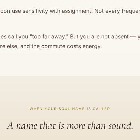
onfuse sensitivity with assignment. Not every frequen
s call you "too far away." But you are not absent — y
 else, and the commute costs energy.
WHEN YOUR SOUL NAME IS CALLED
A name that is more than sound.