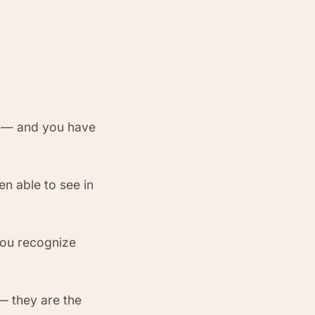
t — and you have
n able to see in
ou recognize
— they are the