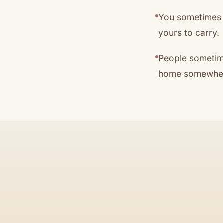
You sometimes c
yours to carry.
People sometime
home somewhere