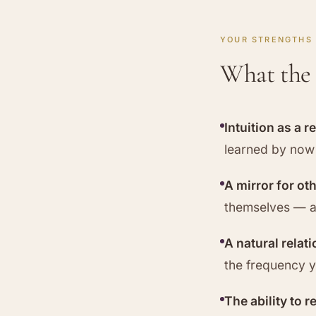
YOUR STRENGTHS
What the 
Intuition as a r
learned by now 
A mirror for ot
themselves — a
A natural relat
the frequency yo
The ability to r