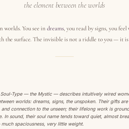
the element between the worlds
n worlds. You see in
dreams
, you read by signs, you feel
h the surface. The invisible is not a riddle to you — it i
 Soul-Type — the Mystic — describes intuitively wired wo
tween worlds: dreams, signs, the unspoken. Their gifts are 
 and connection to the unseen; their lifelong work is ground
fe. In sound, their soul name tends toward quiet, almost brea
 much spaciousness, very little weight.