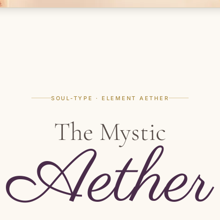
SOUL-TYPE · ELEMENT AETHER
The Mystic
Aether