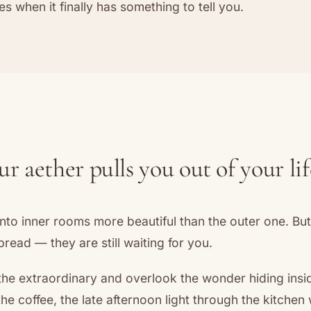
es when it finally has something to tell you.
 aether pulls you out of your lif
nto inner rooms more beautiful than the outer one. Bu
read — they are still waiting for you.
the extraordinary and overlook the wonder hiding insi
the coffee, the late afternoon light through the kitchen