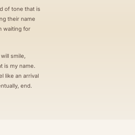
 of tone that is
ing their name
n waiting for
ill smile,
at is my name.
like an arrival
ntually, end.