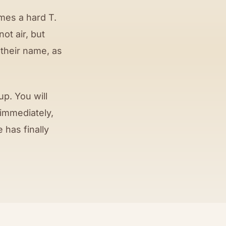
mes a hard T.
 not air, but
 their name, as
p. You will
 immediately,
 has finally