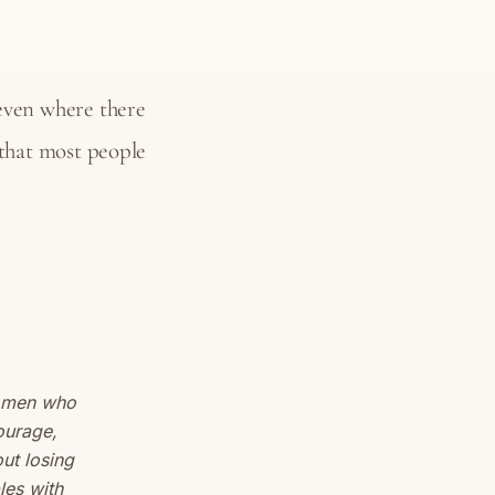
ven where there
 that most people
women who
ourage,
out losing
les with