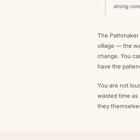
strong cons
The Pathmaker c
village — the w
change. You ca
have the patien
You are not lou
wasted time as 
they themselves 