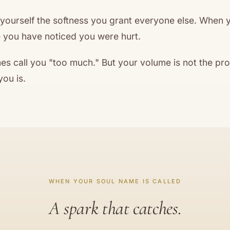
 yourself the softness you grant everyone else. When y
 you have noticed you were hurt.
s call you "too much." But your volume is not the pr
you is.
WHEN YOUR SOUL NAME IS CALLED
A spark that catches.