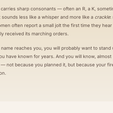
carries sharp consonants — often an R, a K, someti
t sounds less like a whisper and more like a
crackle
:
omen often report a small jolt the first time they hear
ally received its marching orders.
name reaches you, you will probably want to stand u
you have known for years. And you will know, almost
 — not because you planned it, but because your fire
on.