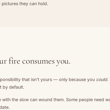
to pictures they can hold.
r fire consumes you.
ponsibility that isn't yours — only because you
could
.
t by default.
e with the slow can wound them. Some people need wa
date.