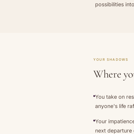
possibilities in
YOUR SHADOWS
Where you
You take on res
anyone's life raf
Your impatienc
next departure 