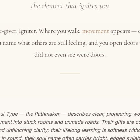
the element that ignites you
-giver. Igniter. Where you walk,
movement
appears — e
 name what others are still feeling, and you open doors
did not even see were doors.
oul-Type — the Pathmaker — describes clear, pioneering 
ment into stuck rooms and unmade roads. Their gifts are c
and unflinching clarity; their lifelong learning is softness with
. In sound, their soul name often carries bright, edged syllab