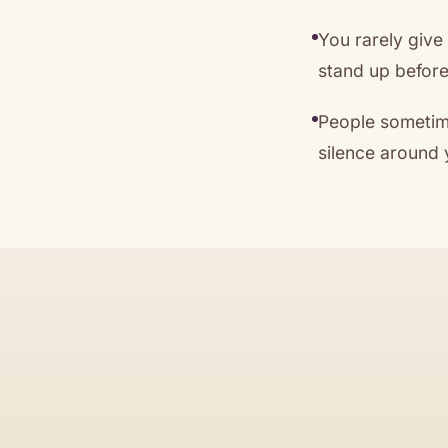
You rarely give
stand up before
People sometime
silence around 