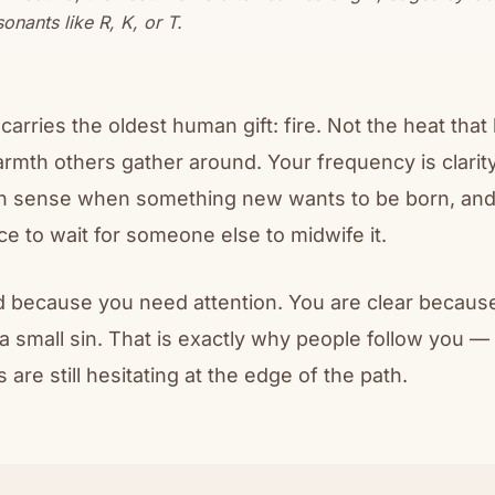
onants like R, K, or T.
arries the oldest human gift: fire. Not the heat tha
armth others gather around. Your frequency is clarit
n sense when something new wants to be born, and
ce to wait for someone else to midwife it.
d because you need attention. You are clear because
a small sin. That is exactly why people follow you 
are still hesitating at the edge of the path.