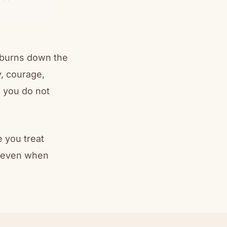
t burns down the
y, courage,
 you do not
 you treat
— even when