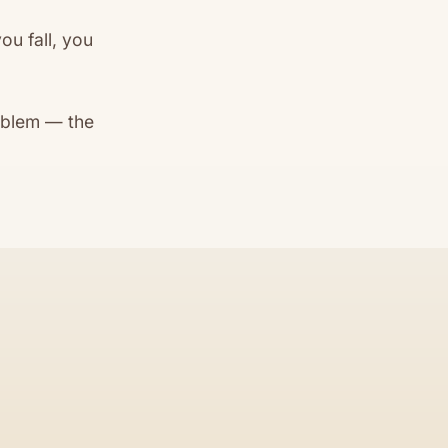
ou fall, you
oblem — the