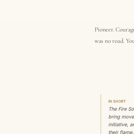
Pioneer. Courage
was no road. You
IN SHORT
The Fire S
bring move
initiative, 
their flame