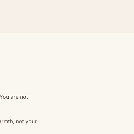
 You are not
rmth, not your