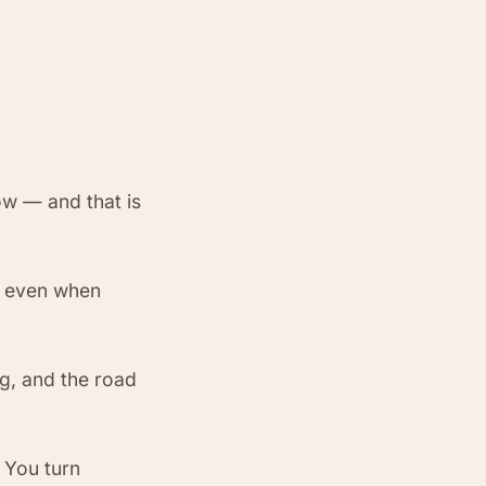
ow — and that is
— even when
ng, and the road
 You turn