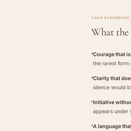
YOUR STRENGTHS
What the 
Courage that i
the rarest form 
Clarity that do
silence would 
Initiative witho
appears under 
A language that