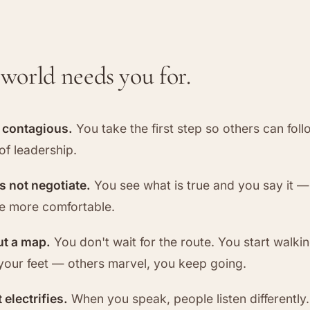
world needs you for.
s contagious.
You take the first step so others can foll
of leadership.
es not negotiate.
You see what is true and you say it 
be more comfortable.
ut a map.
You don't wait for the route. You start walki
your feet — others marvel, you keep going.
 electrifies.
When you speak, people listen differently.