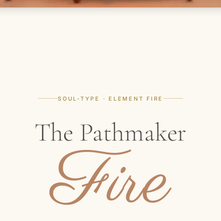
SOUL-TYPE · ELEMENT FIRE
The Pathmaker
Fire