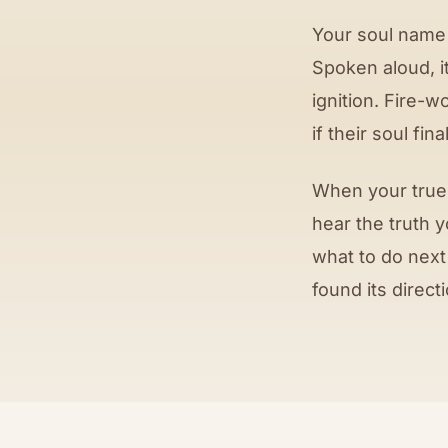
Your soul name 
Spoken aloud, i
ignition. Fire-w
if their soul fin
When your true 
hear the truth 
what to do next
found its directi