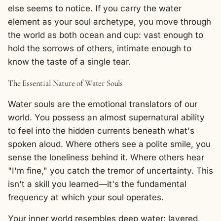
else seems to notice. If you carry the water
element as your soul archetype, you move through
the world as both ocean and cup: vast enough to
hold the sorrows of others, intimate enough to
know the taste of a single tear.
The Essential Nature of Water Souls
Water souls are the emotional translators of our
world. You possess an almost supernatural ability
to feel into the hidden currents beneath what's
spoken aloud. Where others see a polite smile, you
sense the loneliness behind it. Where others hear
"I'm fine," you catch the tremor of uncertainty. This
isn't a skill you learned—it's the fundamental
frequency at which your soul operates.
Your inner world resembles deep water: layered,