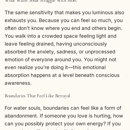
What Water Souls Struggle With Most
The same sensitivity that makes you luminous also
exhausts you. Because you can feel so much, you
often don't know where you end and others begin.
You walk into a crowded space feeling light and
leave feeling drained, having unconsciously
absorbed the anxiety, sadness, or unprocessed
emotion of everyone around you. You might not
even realize you're doing it—this emotional
absorption happens at a level beneath conscious
awareness.
Boundaries That Feel Like Betrayal
For water souls, boundaries can feel like a form of
abandonment. If someone you love is hurting, how
can you possibly protect your own energy? If you