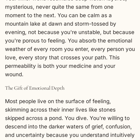
mysterious, never quite the same from one
moment to the next. You can be calm as a
mountain lake at dawn and storm-tossed by
evening, not because you're unstable, but because
you're porous to feeling. You absorb the emotional
weather of every room you enter, every person you
love, every story that crosses your path. This
permeability is both your medicine and your
wound.
The Gift of Emotional Depth
Most people live on the surface of feeling,
skimming across their inner lives like stones
skipped across a pond. You dive. You're willing to
descend into the darker waters of grief, confusion,
and uncertainty because you understand intuitively