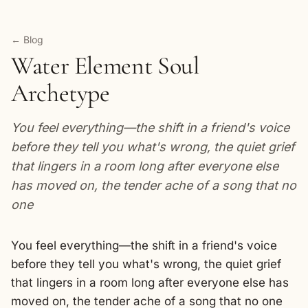
← Blog
Water Element Soul
Archetype
You feel everything—the shift in a friend's voice
before they tell you what's wrong, the quiet grief
that lingers in a room long after everyone else
has moved on, the tender ache of a song that no
one
You feel everything—the shift in a friend's voice
before they tell you what's wrong, the quiet grief
that lingers in a room long after everyone else has
moved on, the tender ache of a song that no one