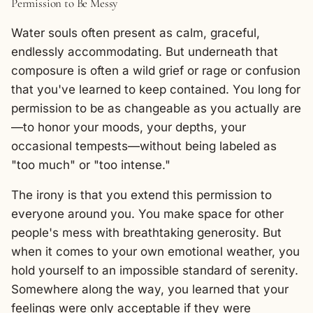
Permission to Be Messy
Water souls often present as calm, graceful,
endlessly accommodating. But underneath that
composure is often a wild grief or rage or confusion
that you've learned to keep contained. You long for
permission to be as changeable as you actually are
—to honor your moods, your depths, your
occasional tempests—without being labeled as
"too much" or "too intense."
The irony is that you extend this permission to
everyone around you. You make space for other
people's mess with breathtaking generosity. But
when it comes to your own emotional weather, you
hold yourself to an impossible standard of serenity.
Somewhere along the way, you learned that your
feelings were only acceptable if they were