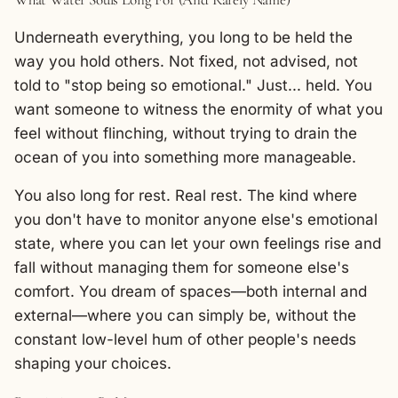
Underneath everything, you long to be held the
way you hold others. Not fixed, not advised, not
told to "stop being so emotional." Just... held. You
want someone to witness the enormity of what you
feel without flinching, without trying to drain the
ocean of you into something more manageable.
You also long for rest. Real rest. The kind where
you don't have to monitor anyone else's emotional
state, where you can let your own feelings rise and
fall without managing them for someone else's
comfort. You dream of spaces—both internal and
external—where you can simply be, without the
constant low-level hum of other people's needs
shaping your choices.