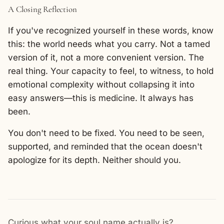
A Closing Reflection
If you've recognized yourself in these words, know
this: the world needs what you carry. Not a tamed
version of it, not a more convenient version. The
real thing. Your capacity to feel, to witness, to hold
emotional complexity without collapsing it into
easy answers—this is medicine. It always has
been.
You don't need to be fixed. You need to be seen,
supported, and reminded that the ocean doesn't
apologize for its depth. Neither should you.
Curious what your soul name actually is?