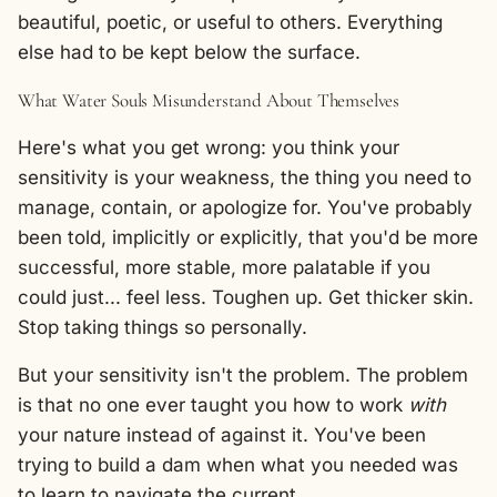
beautiful, poetic, or useful to others. Everything
else had to be kept below the surface.
What Water Souls Misunderstand About Themselves
Here's what you get wrong: you think your
sensitivity is your weakness, the thing you need to
manage, contain, or apologize for. You've probably
been told, implicitly or explicitly, that you'd be more
successful, more stable, more palatable if you
could just... feel less. Toughen up. Get thicker skin.
Stop taking things so personally.
But your sensitivity isn't the problem. The problem
is that no one ever taught you how to work
with
your nature instead of against it. You've been
trying to build a dam when what you needed was
to learn to navigate the current.