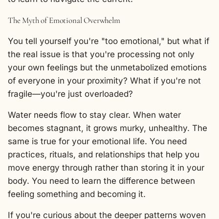
The Myth of Emotional Overwhelm
You tell yourself you're "too emotional," but what if
the real issue is that you're processing not only
your own feelings but the unmetabolized emotions
of everyone in your proximity? What if you're not
fragile—you're just overloaded?
Water needs flow to stay clear. When water
becomes stagnant, it grows murky, unhealthy. The
same is true for your emotional life. You need
practices, rituals, and relationships that help you
move energy through rather than storing it in your
body. You need to learn the difference between
feeling something and becoming it.
If you're curious about the deeper patterns woven