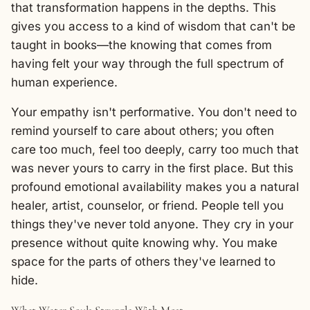
that transformation happens in the depths. This
gives you access to a kind of wisdom that can't be
taught in books—the knowing that comes from
having felt your way through the full spectrum of
human experience.
Your empathy isn't performative. You don't need to
remind yourself to care about others; you often
care too much, feel too deeply, carry too much that
was never yours to carry in the first place. But this
profound emotional availability makes you a natural
healer, artist, counselor, or friend. People tell you
things they've never told anyone. They cry in your
presence without quite knowing why. You make
space for the parts of others they've learned to
hide.