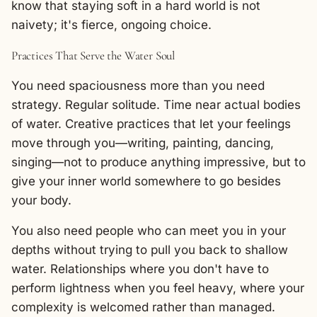
know that staying soft in a hard world is not
naivety; it's fierce, ongoing choice.
Practices That Serve the Water Soul
You need spaciousness more than you need
strategy. Regular solitude. Time near actual bodies
of water. Creative practices that let your feelings
move through you—writing, painting, dancing,
singing—not to produce anything impressive, but to
give your inner world somewhere to go besides
your body.
You also need people who can meet you in your
depths without trying to pull you back to shallow
water. Relationships where you don't have to
perform lightness when you feel heavy, where your
complexity is welcomed rather than managed.