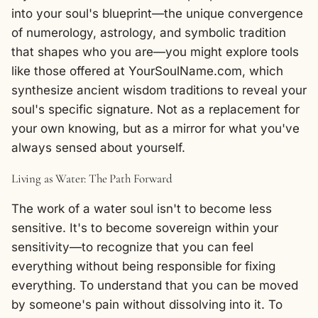
into your soul's blueprint—the unique convergence
of numerology, astrology, and symbolic tradition
that shapes who you are—you might explore tools
like those offered at
YourSoulName.com
, which
synthesize ancient wisdom traditions to reveal your
soul's specific signature. Not as a replacement for
your own knowing, but as a mirror for what you've
always sensed about yourself.
Living as Water: The Path Forward
The work of a water soul isn't to become less
sensitive. It's to become sovereign within your
sensitivity—to recognize that you can feel
everything without being responsible for fixing
everything. To understand that you can be moved
by someone's pain without dissolving into it. To