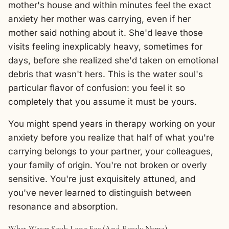
mother's house and within minutes feel the exact
anxiety her mother was carrying, even if her
mother said nothing about it. She'd leave those
visits feeling inexplicably heavy, sometimes for
days, before she realized she'd taken on emotional
debris that wasn't hers. This is the water soul's
particular flavor of confusion: you feel it so
completely that you assume it must be yours.
You might spend years in therapy working on your
anxiety before you realize that half of what you're
carrying belongs to your partner, your colleagues,
your family of origin. You're not broken or overly
sensitive. You're just exquisitely attuned, and
you've never learned to distinguish between
resonance and absorption.
What Water Souls Long For (And Rarely Name)