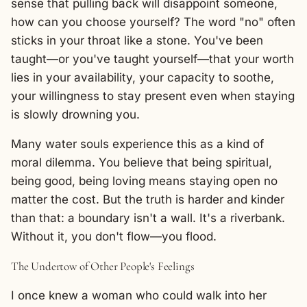
sense that pulling back will disappoint someone,
how can you choose yourself? The word "no" often
sticks in your throat like a stone. You've been
taught—or you've taught yourself—that your worth
lies in your availability, your capacity to soothe,
your willingness to stay present even when staying
is slowly drowning you.
Many water souls experience this as a kind of
moral dilemma. You believe that being spiritual,
being good, being loving means staying open no
matter the cost. But the truth is harder and kinder
than that: a boundary isn't a wall. It's a riverbank.
Without it, you don't flow—you flood.
The Undertow of Other People's Feelings
I once knew a woman who could walk into her