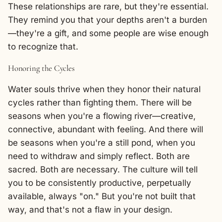
These relationships are rare, but they're essential.
They remind you that your depths aren't a burden
—they're a gift, and some people are wise enough
to recognize that.
Honoring the Cycles
Water souls thrive when they honor their natural
cycles rather than fighting them. There will be
seasons when you're a flowing river—creative,
connective, abundant with feeling. And there will
be seasons when you're a still pond, when you
need to withdraw and simply reflect. Both are
sacred. Both are necessary. The culture will tell
you to be consistently productive, perpetually
available, always "on." But you're not built that
way, and that's not a flaw in your design.