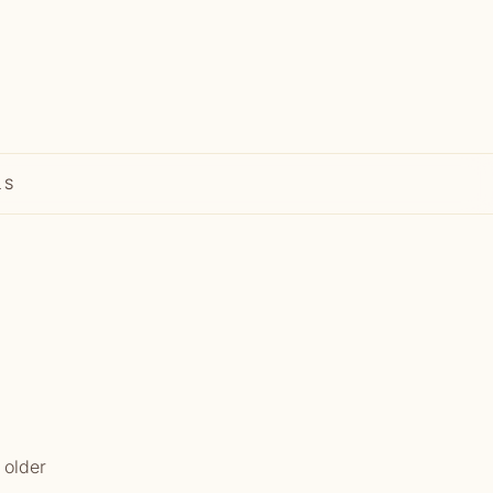
LS
 older