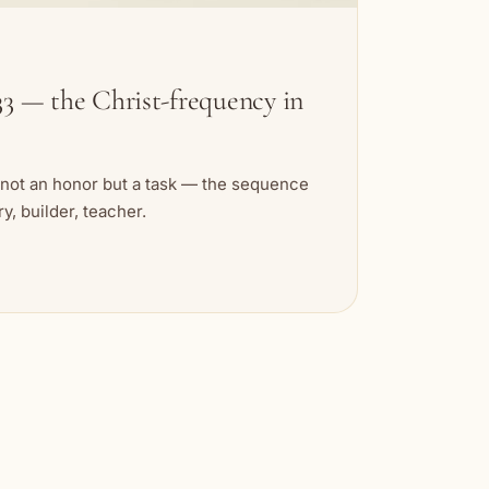
3 — the Christ-frequency in
 not an honor but a task — the sequence
, builder, teacher.