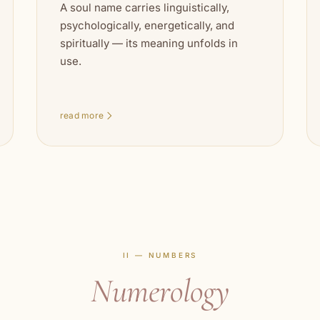
A soul name carries linguistically,
psychologically, energetically, and
spiritually — its meaning unfolds in
use.
read more
II — NUMBERS
Numerology