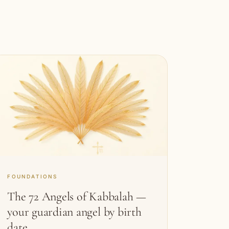
FOUNDATIONS
The 72 Angels of Kabbalah —
your guardian angel by birth
date