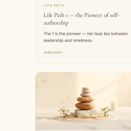
LIFE PATH
Life Path 1 — the Pioneer of self-
authorship
The 1 is the pioneer — her task lies between
leadership and loneliness.
read more