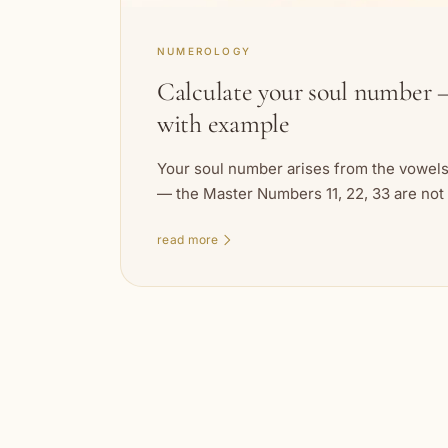
NUMEROLOGY
Calculate your soul number —
with example
Your soul number arises from the vowels 
— the Master Numbers 11, 22, 33 are not
read more