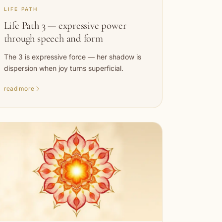
LIFE PATH
Life Path 3 — expressive power
through speech and form
The 3 is expressive force — her shadow is
dispersion when joy turns superficial.
read more