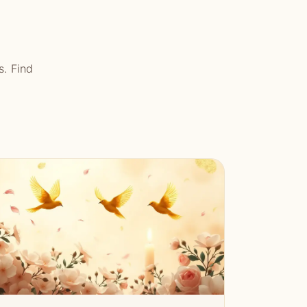
s. Find