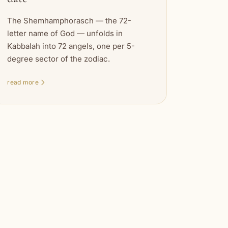
The Shemhamphorasch — the 72-
letter name of God — unfolds in
Kabbalah into 72 angels, one per 5-
degree sector of the zodiac.
read more