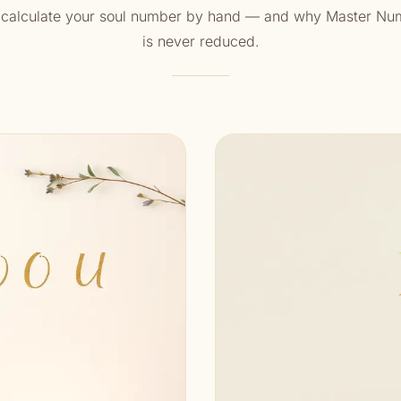
 calculate your soul number by hand — and why Master Nu
is never reduced.