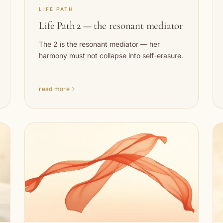
LIFE PATH
Life Path 2 — the resonant mediator
The 2 is the resonant mediator — her
harmony must not collapse into self-erasure.
read more