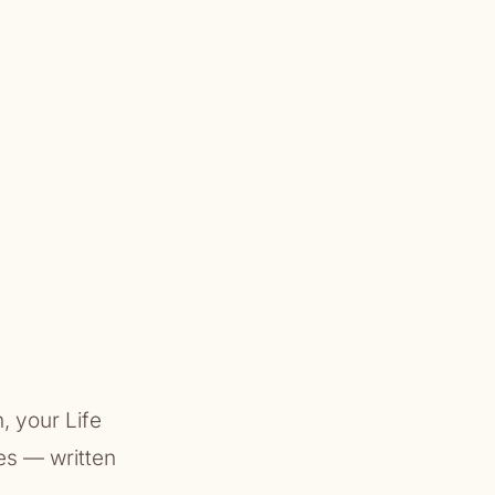
, your Life
es — written