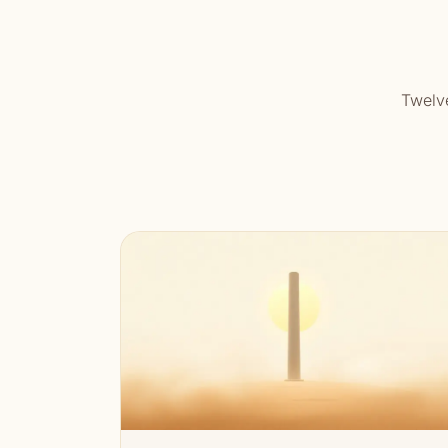
Twelve