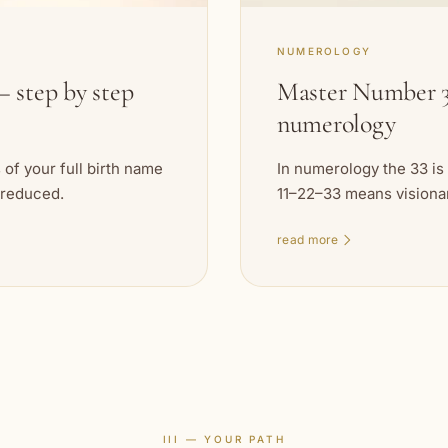
NUMEROLOGY
 step by step
Master Number 3
numerology
of your full birth name
In numerology the 33 is
 reduced.
11–22–33 means visionary
read more
III — YOUR PATH