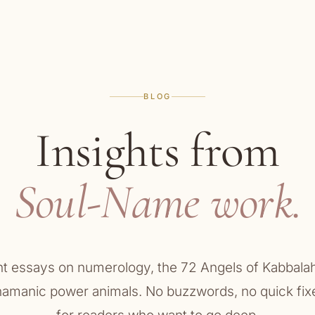
BLOG
Insights from
Soul-Name work.
ht essays on numerology, the 72 Angels of Kabbalah
hamanic power animals. No buzzwords, no quick fix