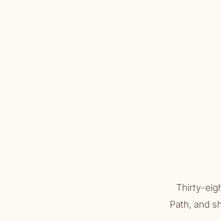
Thirty-eig
Path, and s