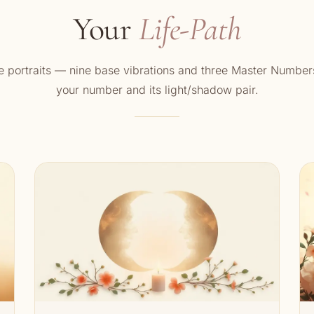
Your
Life-Path
 portraits — nine base vibrations and three Master Number
your number and its light/shadow pair.