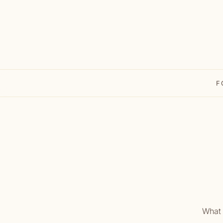
F
What 