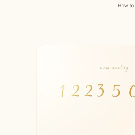
How to