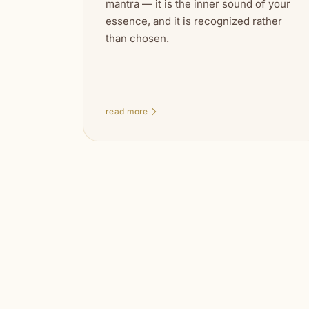
mantra — it is the inner sound of your
essence, and it is recognized rather
than chosen.
read more