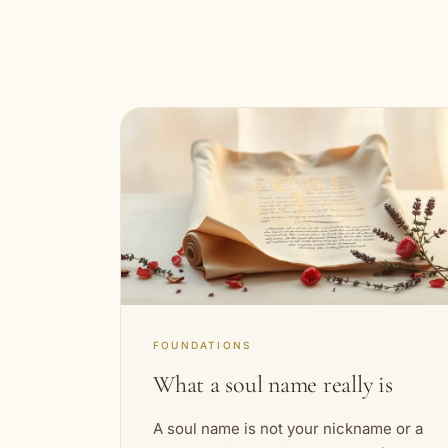
FOUNDATIONS
What a soul name really is
A soul name is not your nickname or a