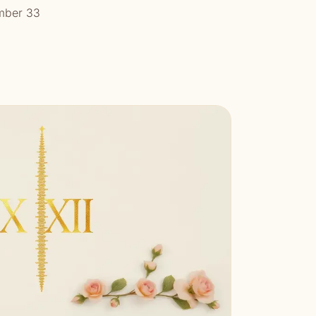
mber 33