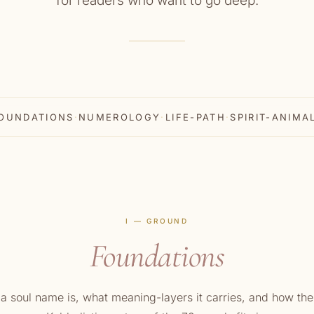
for readers who want to go deep.
OUNDATIONS
·
NUMEROLOGY
·
LIFE-PATH
·
SPIRIT-ANIMA
I — GROUND
Foundations
a soul name is, what meaning-layers it carries, and how the