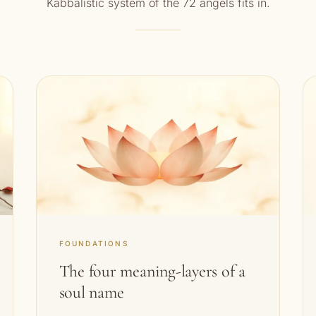
Kabbalistic system of the 72 angels fits in.
FOUNDATIONS
The four meaning-layers of a
soul name