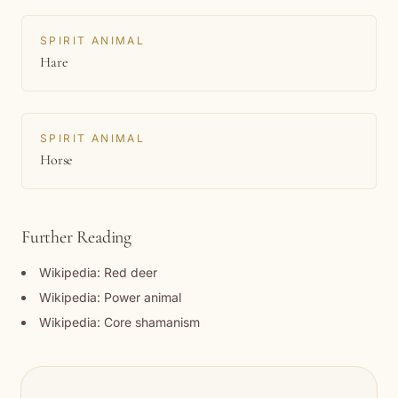
SPIRIT ANIMAL
Hare
SPIRIT ANIMAL
Horse
Further Reading
Wikipedia: Red deer
Wikipedia: Power animal
Wikipedia: Core shamanism