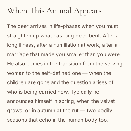
When This Animal Appears
The deer arrives in life-phases when you must
straighten up what has long been bent. After a
long illness, after a humiliation at work, after a
marriage that made you smaller than you were.
He also comes in the transition from the serving
woman to the self-defined one — when the
children are gone and the question arises of
who is being carried now. Typically he
announces himself in spring, when the velvet
grows, or in autumn at the rut — two bodily
seasons that echo in the human body too.