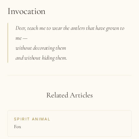
Invocation
Deer, teach me to wear the antlers that have grown to
me —
without decorating them
and without hiding them.
Related Articles
SPIRIT ANIMAL
Fox