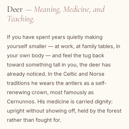
Deer
— Meaning, Medicine, and
Teaching.
If you have spent years quietly making
yourself smaller — at work, at family tables, in
your own body — and feel the tug back
toward something tall in you, the deer has
already noticed. In the Celtic and Norse
traditions he wears the antlers as a self-
renewing crown, most famously as
Cernunnos. His medicine is carried dignity:
upright without showing off, held by the forest
rather than fought for.