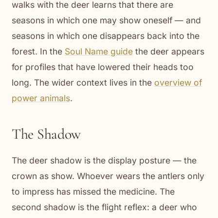
walks with the deer learns that there are
seasons in which one may show oneself — and
seasons in which one disappears back into the
forest. In the
Soul Name guide
the deer appears
for profiles that have lowered their heads too
long. The wider context lives in the
overview of
power animals
.
The Shadow
The deer shadow is the display posture — the
crown as show. Whoever wears the antlers only
to impress has missed the medicine. The
second shadow is the flight reflex: a deer who