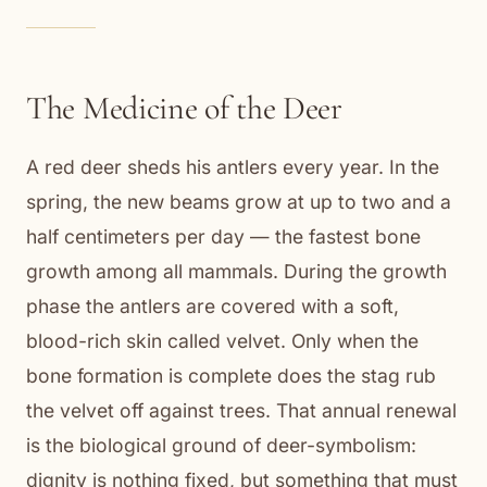
The Medicine of the Deer
A red deer sheds his antlers every year. In the
spring, the new beams grow at up to two and a
half centimeters per day — the fastest bone
growth among all mammals. During the growth
phase the antlers are covered with a soft,
blood-rich skin called velvet. Only when the
bone formation is complete does the stag rub
the velvet off against trees. That annual renewal
is the biological ground of deer-symbolism:
dignity is nothing fixed, but something that must