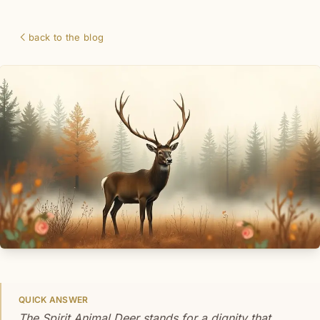
back to the blog
QUICK ANSWER
The Spirit Animal Deer stands for a dignity that