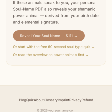
If these animals speak to you, your personal
Soul-Name PDF also reveals your shamanic
power animal — derived from your birth date
and elemental signature.
Reveal Your Soul Name — $111 →
Or start with the free 60-second soul-type quiz →
Or read the overview on power animals first →
Blog
Quiz
About
Glossary
Imprint
Privacy
Refund
© 2026 yoursoulname.com