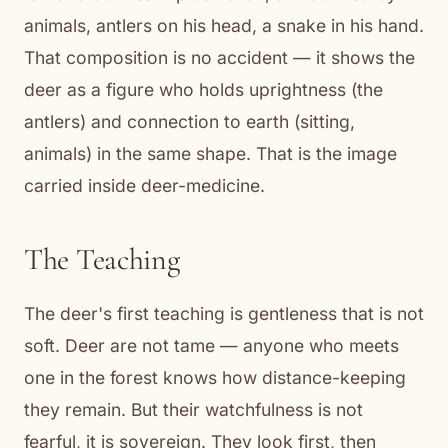
animals, antlers on his head, a snake in his hand.
That composition is no accident — it shows the
deer as a figure who holds uprightness (the
antlers) and connection to earth (sitting,
animals) in the same shape. That is the image
carried inside deer-medicine.
The Teaching
The deer's first teaching is gentleness that is not
soft. Deer are not tame — anyone who meets
one in the forest knows how distance-keeping
they remain. But their watchfulness is not
fearful, it is sovereign. They look first, then