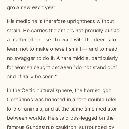
grow new each year.
His medicine is therefore uprightness without
strain. He carries the antlers not proudly but as
a matter of course. To walk with the deer is to
learn not to make oneself small — and to need
no swagger to do it. A rare middle, particularly
for women caught between "do not stand out"
and "finally be seen."
In the Celtic cultural sphere, the horned god
Cernunnos was honored in a rare double role:
lord of animals, and at the same time mediator
between worlds. He sits cross-legged on the
famous Gundestrup cauldron, surrounded by