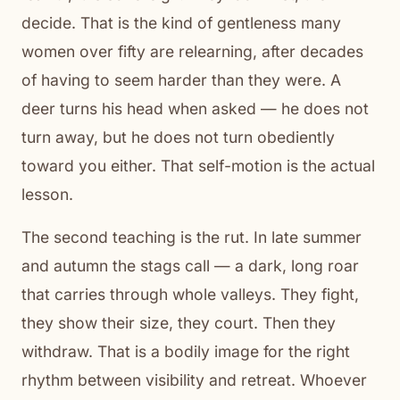
decide. That is the kind of gentleness many
women over fifty are relearning, after decades
of having to seem harder than they were. A
deer turns his head when asked — he does not
turn away, but he does not turn obediently
toward you either. That self-motion is the actual
lesson.
The second teaching is the rut. In late summer
and autumn the stags call — a dark, long roar
that carries through whole valleys. They fight,
they show their size, they court. Then they
withdraw. That is a bodily image for the right
rhythm between visibility and retreat. Whoever