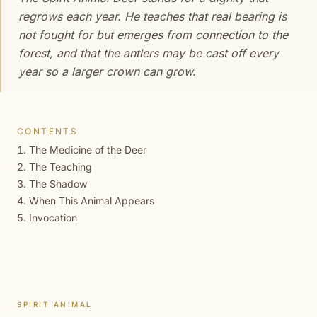
regrows each year. He teaches that real bearing is
not fought for but emerges from connection to the
forest, and that the antlers may be cast off every
year so a larger crown can grow.
CONTENTS
The Medicine of the Deer
The Teaching
The Shadow
When This Animal Appears
Invocation
SPIRIT ANIMAL