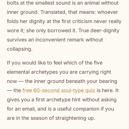
bolts at the smallest sound is an animal without
inner ground. Translated, that means: whoever
folds her dignity at the first criticism never really
wore it; she only borrowed it. True deer-dignity
survives an inconvenient remark without
collapsing.
If you would like to feel which of the five
elemental archetypes you are carrying right
now — the inner ground beneath your bearing
— the
free 60-second soul-type quiz
is here. It
gives you a first archetype hint without asking
for an email, and is a useful companion if you
are in the season of straightening up.