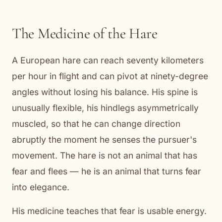
The Medicine of the Hare
A European hare can reach seventy kilometers
per hour in flight and can pivot at ninety-degree
angles without losing his balance. His spine is
unusually flexible, his hindlegs asymmetrically
muscled, so that he can change direction
abruptly the moment he senses the pursuer's
movement. The hare is not an animal that has
fear and flees — he is an animal that turns fear
into elegance.
His medicine teaches that fear is usable energy.