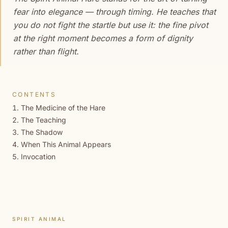
fear into elegance — through timing. He teaches that
you do not fight the startle but use it: the fine pivot
at the right moment becomes a form of dignity
rather than flight.
CONTENTS
The Medicine of the Hare
The Teaching
The Shadow
When This Animal Appears
Invocation
SPIRIT ANIMAL