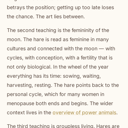
betrays the position; getting up too late loses
the chance. The art lies between.
The second teaching is the femininity of the
moon. The hare is read as feminine in many
cultures and connected with the moon — with
cycles, with conception, with a fertility that is
not only biological. In the wheel of the year
everything has its time: sowing, waiting,
harvesting, resting. The hare points back to the
personal cycle, which for many women in
menopause both ends and begins. The wider
context lives in the
overview of power animals
.
The third teaching is groupless living. Hares are