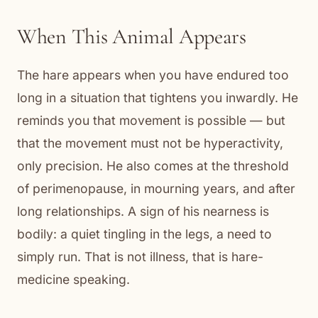
When This Animal Appears
The hare appears when you have endured too
long in a situation that tightens you inwardly. He
reminds you that movement is possible — but
that the movement must not be hyperactivity,
only precision. He also comes at the threshold
of perimenopause, in mourning years, and after
long relationships. A sign of his nearness is
bodily: a quiet tingling in the legs, a need to
simply run. That is not illness, that is hare-
medicine speaking.