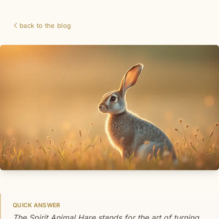
back to the blog
QUICK ANSWER
The Spirit Animal Hare stands for the art of turning