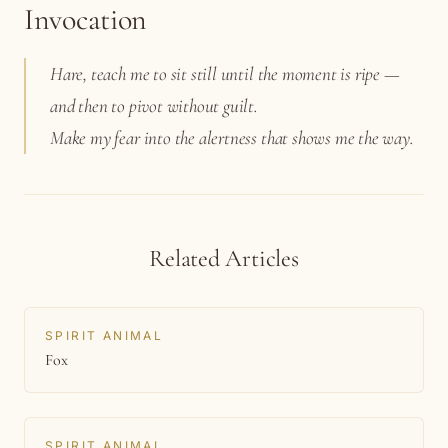
Invocation
Hare, teach me to sit still until the moment is ripe —
and then to pivot without guilt.
Make my fear into the alertness that shows me the way.
Related Articles
SPIRIT ANIMAL
Fox
SPIRIT ANIMAL