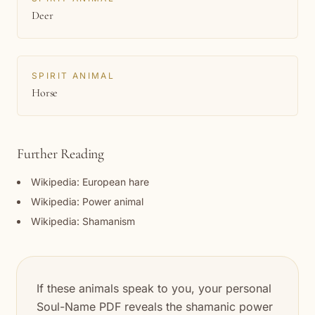
Deer
SPIRIT ANIMAL
Horse
Further Reading
Wikipedia: European hare
Wikipedia: Power animal
Wikipedia: Shamanism
If these animals speak to you, your personal
Soul-Name PDF reveals the shamanic power