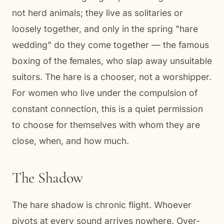
not herd animals; they live as solitaries or
loosely together, and only in the spring "hare
wedding" do they come together — the famous
boxing of the females, who slap away unsuitable
suitors. The hare is a chooser, not a worshipper.
For women who live under the compulsion of
constant connection, this is a quiet permission
to choose for themselves with whom they are
close, when, and how much.
The Shadow
The hare shadow is chronic flight. Whoever
pivots at every sound arrives nowhere. Over-