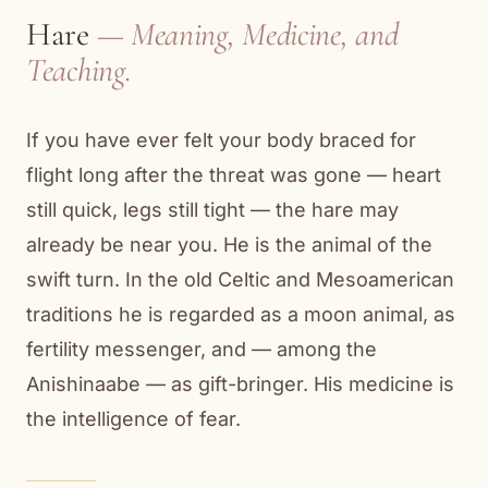
Hare
— Meaning, Medicine, and
Teaching.
If you have ever felt your body braced for
flight long after the threat was gone — heart
still quick, legs still tight — the hare may
already be near you. He is the animal of the
swift turn. In the old Celtic and Mesoamerican
traditions he is regarded as a moon animal, as
fertility messenger, and — among the
Anishinaabe — as gift-bringer. His medicine is
the intelligence of fear.