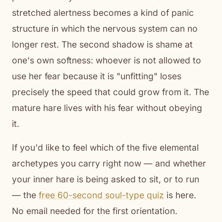
stretched alertness becomes a kind of panic
structure in which the nervous system can no
longer rest. The second shadow is shame at
one's own softness: whoever is not allowed to
use her fear because it is "unfitting" loses
precisely the speed that could grow from it. The
mature hare lives with his fear without obeying
it.
If you'd like to feel which of the five elemental
archetypes you carry right now — and whether
your inner hare is being asked to sit, or to run
— the
free 60-second soul-type quiz
is here.
No email needed for the first orientation.