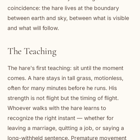
coincidence: the hare lives at the boundary
between earth and sky, between what is visible
and what will follow.
The Teaching
The hare's first teaching: sit until the moment
comes. A hare stays in tall grass, motionless,
often for many minutes before he runs. His
strength is not flight but the timing of flight.
Whoever walks with the hare learns to
recognize the right instant — whether for
leaving a marriage, quitting a job, or saying a
long-withheld sentence. Premature movement