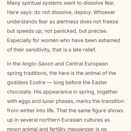
Many spiritual systems want to dissolve fear.
Hare says: do not dissolve, deploy. Whoever
understands fear as alertness does not freeze
but speeds up; not panicked, but precise.
Especially for women who have been ashamed
of their sensitivity, that is a late relief.
In the Anglo-Saxon and Central European
spring traditions, the hare is the animal of the
goddess Eostre — long before the Easter
chocolate. His appearance in spring, together
with eggs and lunar phases, marks the transition
from winter into life. That the same figure shows
up in several northern Eurasian cultures as
moon animal and fertility messenger is no