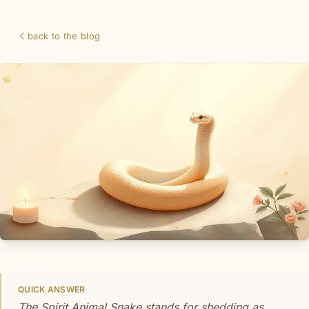
back to the blog
QUICK ANSWER
The Spirit Animal Snake stands for shedding as