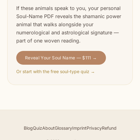
If these animals speak to you, your personal
Soul-Name PDF reveals the shamanic power
animal that walks alongside your
numerological and astrological signature —
part of one woven reading.
Reveal Your Soul Name — $111 →
Or start with the free soul-type quiz →
Blog
Quiz
About
Glossary
Imprint
Privacy
Refund