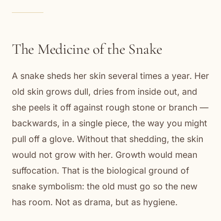
The Medicine of the Snake
A snake sheds her skin several times a year. Her
old skin grows dull, dries from inside out, and
she peels it off against rough stone or branch —
backwards, in a single piece, the way you might
pull off a glove. Without that shedding, the skin
would not grow with her. Growth would mean
suffocation. That is the biological ground of
snake symbolism: the old must go so the new
has room. Not as drama, but as hygiene.