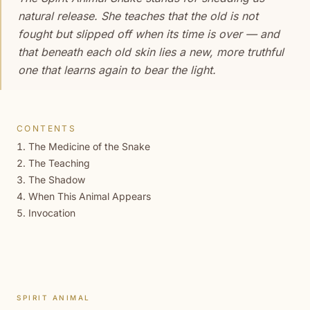
natural release. She teaches that the old is not
fought but slipped off when its time is over — and
that beneath each old skin lies a new, more truthful
one that learns again to bear the light.
CONTENTS
The Medicine of the Snake
The Teaching
The Shadow
When This Animal Appears
Invocation
SPIRIT ANIMAL