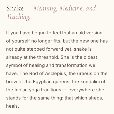
Snake
— Meaning, Medicine, and
Teaching.
If you have begun to feel that an old version
of yourself no longer fits, but the new one has
not quite stepped forward yet, snake is
already at the threshold. She is the oldest
symbol of healing and transformation we
have. The Rod of Asclepius, the uraeus on the
brow of the Egyptian queens, the kundalini of
the Indian yoga traditions — everywhere she
stands for the same thing: that which sheds,
heals.