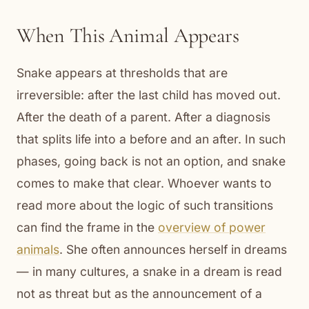
When This Animal Appears
Snake appears at thresholds that are
irreversible: after the last child has moved out.
After the death of a parent. After a diagnosis
that splits life into a before and an after. In such
phases, going back is not an option, and snake
comes to make that clear. Whoever wants to
read more about the logic of such transitions
can find the frame in the
overview of power
animals
. She often announces herself in dreams
— in many cultures, a snake in a dream is read
not as threat but as the announcement of a