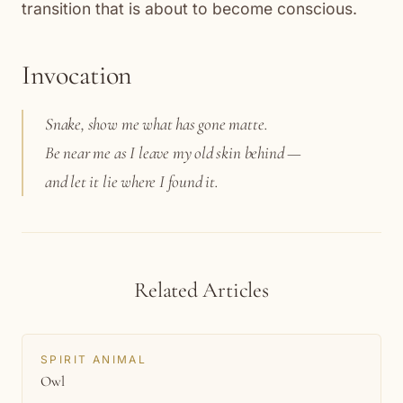
transition that is about to become conscious.
Invocation
Snake, show me what has gone matte.
Be near me as I leave my old skin behind —
and let it lie where I found it.
Related Articles
SPIRIT ANIMAL
Owl