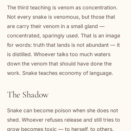
The third teaching is venom as concentration.
Not every snake is venomous, but those that
are carry their venom in a small gland —
concentrated, sparingly used. That is an image
for words: truth that lands is not abundant — it
is distilled. Whoever talks too much waters
down the venom that should have done the
work. Snake teaches economy of language.
The Shadow
Snake can become poison when she does not
shed. Whoever refuses release and still tries to
grow becomes toxic — to herself, to others.