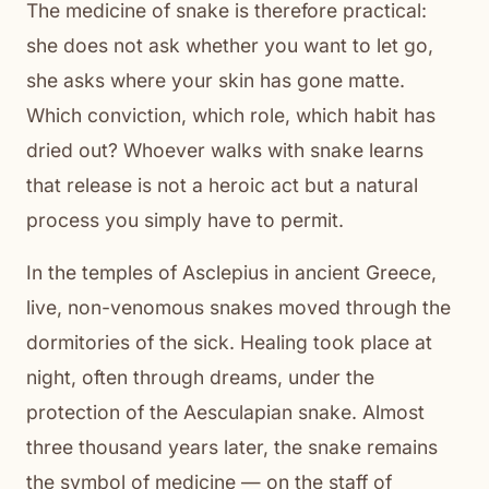
The medicine of snake is therefore practical:
she does not ask whether you want to let go,
she asks where your skin has gone matte.
Which conviction, which role, which habit has
dried out? Whoever walks with snake learns
that release is not a heroic act but a natural
process you simply have to permit.
In the temples of Asclepius in ancient Greece,
live, non-venomous snakes moved through the
dormitories of the sick. Healing took place at
night, often through dreams, under the
protection of the Aesculapian snake. Almost
three thousand years later, the snake remains
the symbol of medicine — on the staff of