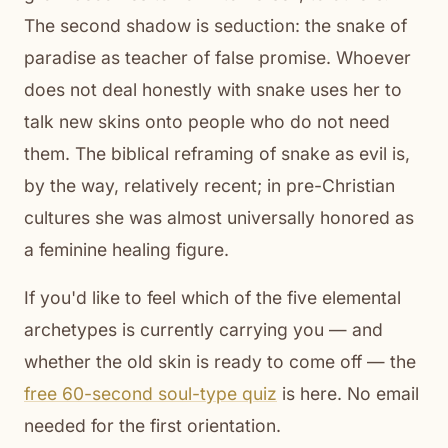
The second shadow is seduction: the snake of
paradise as teacher of false promise. Whoever
does not deal honestly with snake uses her to
talk new skins onto people who do not need
them. The biblical reframing of snake as evil is,
by the way, relatively recent; in pre-Christian
cultures she was almost universally honored as
a feminine healing figure.
If you'd like to feel which of the five elemental
archetypes is currently carrying you — and
whether the old skin is ready to come off — the
free 60-second soul-type quiz
is here. No email
needed for the first orientation.