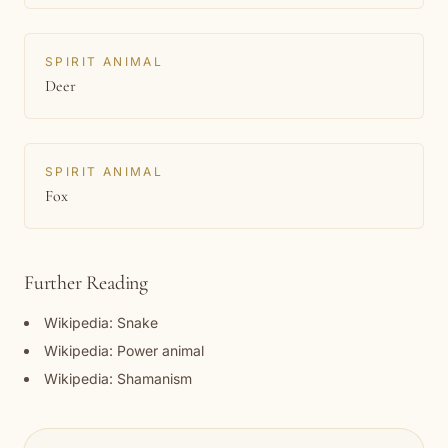
SPIRIT ANIMAL
Deer
SPIRIT ANIMAL
Fox
Further Reading
Wikipedia: Snake
Wikipedia: Power animal
Wikipedia: Shamanism