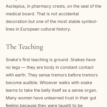
Asclepius, in pharmacy crests, on the seal of the
medical board. That is not accidental
decoration but one of the most stable symbol-
lines in European cultural history.
The Teaching
Snake's first teaching is ground. Snakes have
no legs — they are body in constant contact
with earth. They sense tremors before tremors
become audible. Whoever walks with snake
learns to take the belly itself as a sense organ.
Many women have unlearned trust in their gut
feeling because they were taught to be