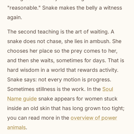
"reasonable." Snake makes the belly a witness
again.
The second teaching is the art of waiting. A
snake does not chase, she lies in ambush. She
chooses her place so the prey comes to her,
and then she waits, sometimes for days. That is
hard wisdom in a world that rewards activity.
Snake says: not every motion is progress.
Sometimes stillness is the work. In the
Soul
Name guide
snake appears for women stuck
inside an old skin that has long grown too tight;
you can read more in the
overview of power
animals
.