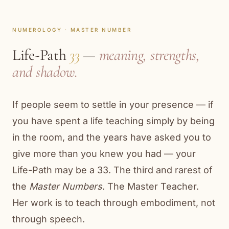
NUMEROLOGY · MASTER NUMBER
Life-Path
33
—
meaning, strengths,
and shadow.
If people seem to settle in your presence — if
you have spent a life teaching simply by being
in the room, and the years have asked you to
give more than you knew you had — your
Life-Path may be a 33. The third and rarest of
the
Master Numbers
. The Master Teacher.
Her work is to teach through embodiment, not
through speech.