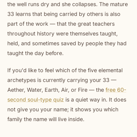
the well runs dry and she collapses. The mature
33 learns that being carried by others is also
part of the work — that the great teachers
throughout history were themselves taught,
held, and sometimes saved by people they had
taught the day before.
If you'd like to feel which of the five elemental
archetypes is currently carrying your 33 —
Aether, Water, Earth, Air, or Fire — the
free 60-
second soul-type quiz
is a quiet way in. It does
not give you your name; it shows you which
family the name will live inside.