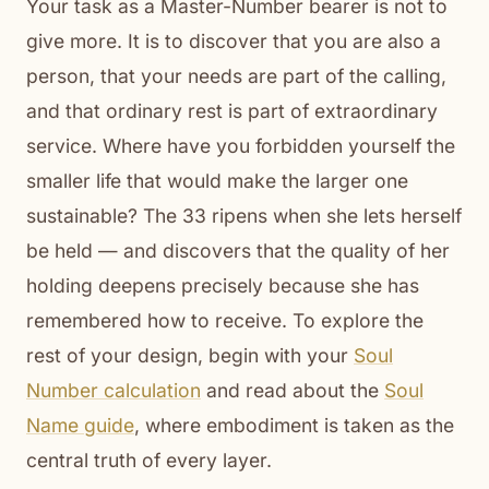
Your task as a Master-Number bearer is not to
give more. It is to discover that you are also a
person, that your needs are part of the calling,
and that ordinary rest is part of extraordinary
service. Where have you forbidden yourself the
smaller life that would make the larger one
sustainable? The 33 ripens when she lets herself
be held — and discovers that the quality of her
holding deepens precisely because she has
remembered how to receive. To explore the
rest of your design, begin with your
Soul
Number calculation
and read about the
Soul
Name guide
, where embodiment is taken as the
central truth of every layer.