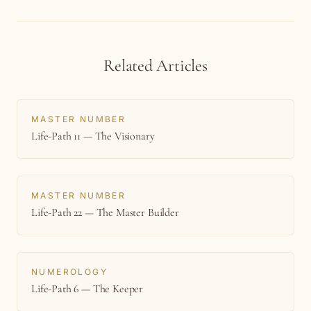
Related Articles
MASTER NUMBER
Life-Path 11 — The Visionary
MASTER NUMBER
Life-Path 22 — The Master Builder
NUMEROLOGY
Life-Path 6 — The Keeper