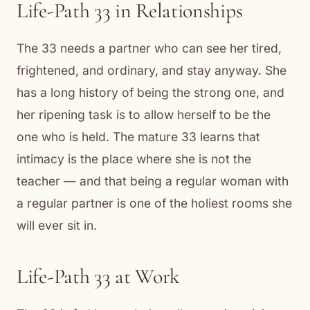
Life-Path 33 in Relationships
The 33 needs a partner who can see her tired,
frightened, and ordinary, and stay anyway. She
has a long history of being the strong one, and
her ripening task is to allow herself to be the
one who is held. The mature 33 learns that
intimacy is the place where she is not the
teacher — and that being a regular woman with
a regular partner is one of the holiest rooms she
will ever sit in.
Life-Path 33 at Work