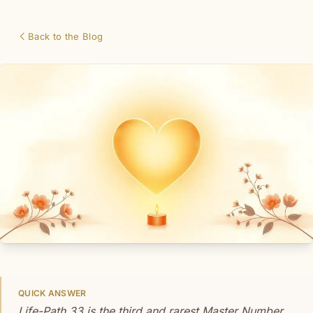
Back to the Blog
QUICK ANSWER
Life-Path 33 is the third and rarest Master Number