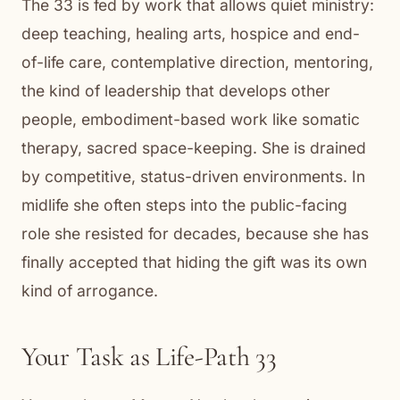
The 33 is fed by work that allows quiet ministry:
deep teaching, healing arts, hospice and end-
of-life care, contemplative direction, mentoring,
the kind of leadership that develops other
people, embodiment-based work like somatic
therapy, sacred space-keeping. She is drained
by competitive, status-driven environments. In
midlife she often steps into the public-facing
role she resisted for decades, because she has
finally accepted that hiding the gift was its own
kind of arrogance.
Your Task as Life-Path 33