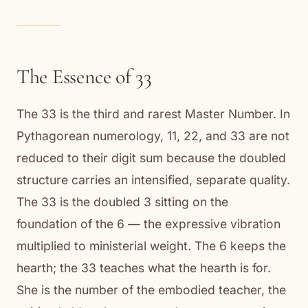
The Essence of 33
The 33 is the third and rarest Master Number. In
Pythagorean numerology, 11, 22, and 33 are not
reduced to their digit sum because the doubled
structure carries an intensified, separate quality.
The 33 is the doubled 3 sitting on the
foundation of the 6 — the expressive vibration
multiplied to ministerial weight. The 6 keeps the
hearth; the 33 teaches what the hearth is for.
She is the number of the embodied teacher, the