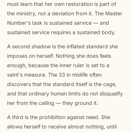
must learn that her own restoration is part of
the ministry, not a deviation from it. The Master
Number's task is sustained service — and
sustained service requires a sustained body.
A second shadow is the inflated standard she
imposes on herself. Nothing she does feels
enough, because the inner ruler is set to a
saint's measure. The 33 in midlife often
discovers that the standard itself is the cage,
and that ordinary human limits do not disqualify
her from the calling — they ground it.
A third is the prohibition against need. She
allows herself to receive almost nothing, until