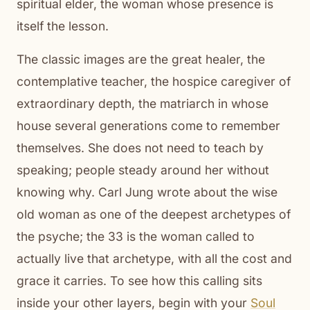
spiritual elder, the woman whose presence is
itself the lesson.
The classic images are the great healer, the
contemplative teacher, the hospice caregiver of
extraordinary depth, the matriarch in whose
house several generations come to remember
themselves. She does not need to teach by
speaking; people steady around her without
knowing why. Carl Jung wrote about the wise
old woman as one of the deepest archetypes of
the psyche; the 33 is the woman called to
actually live that archetype, with all the cost and
grace it carries. To see how this calling sits
inside your other layers, begin with your
Soul