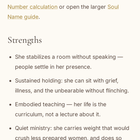
Number calculation
or open the larger
Soul
Name guide
.
Strengths
She stabilizes a room without speaking —
people settle in her presence.
Sustained holding: she can sit with grief,
illness, and the unbearable without flinching.
Embodied teaching — her life is the
curriculum, not a lecture about it.
Quiet ministry: she carries weight that would
crush less prepared women, and does so