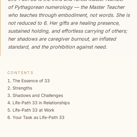
of Pythagorean numerology — the Master Teacher
who teaches through embodiment, not words. She is
not reduced to 6. Her gifts are healing presence,
sustained holding, and effortless carrying of others;
her shadows are caregiver burnout, an inflated
standard, and the prohibition against need.
CONTENTS
The Essence of 33
Strengths
Shadows and Challenges
Life-Path 33 in Relationships
Life-Path 33 at Work
Your Task as Life-Path 33