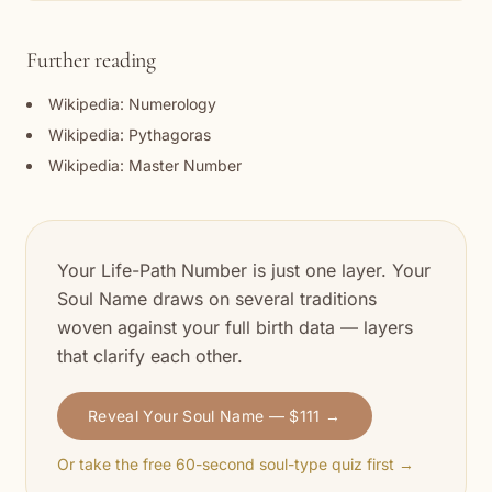
Further reading
Wikipedia: Numerology
Wikipedia: Pythagoras
Wikipedia: Master Number
Your Life-Path Number is just one layer. Your
Soul Name draws on several traditions
woven against your full birth data — layers
that clarify each other.
Reveal Your Soul Name — $111 →
Or take the free 60-second soul-type quiz first →