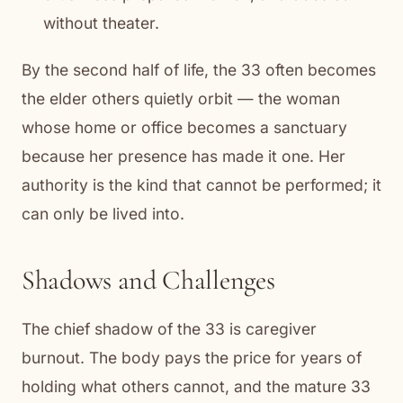
without theater.
By the second half of life, the 33 often becomes
the elder others quietly orbit — the woman
whose home or office becomes a sanctuary
because her presence has made it one. Her
authority is the kind that cannot be performed; it
can only be lived into.
Shadows and Challenges
The chief shadow of the 33 is caregiver
burnout. The body pays the price for years of
holding what others cannot, and the mature 33