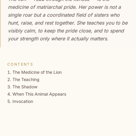
medicine of matriarchal pride. Her power is not a
single roar but a coordinated field of sisters who
hunt, raise, and rest together. She teaches you to be
visibly calm, to keep the pride close, and to spend
your strength only where it actually matters.
CONTENTS
The Medicine of the Lion
The Teaching
The Shadow
When This Animal Appears
Invocation