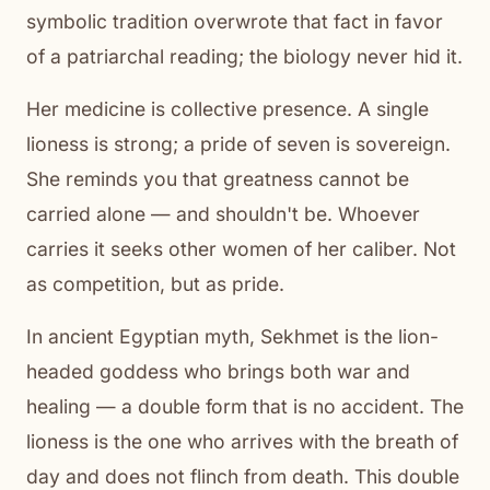
symbolic tradition overwrote that fact in favor
of a patriarchal reading; the biology never hid it.
Her medicine is collective presence. A single
lioness is strong; a pride of seven is sovereign.
She reminds you that greatness cannot be
carried alone — and shouldn't be. Whoever
carries it seeks other women of her caliber. Not
as competition, but as pride.
In ancient Egyptian myth, Sekhmet is the lion-
headed goddess who brings both war and
healing — a double form that is no accident. The
lioness is the one who arrives with the breath of
day and does not flinch from death. This double