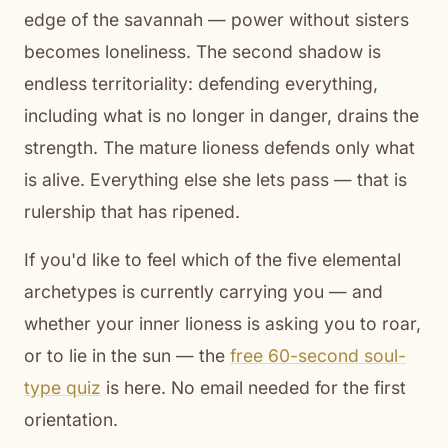
edge of the savannah — power without sisters
becomes loneliness. The second shadow is
endless territoriality: defending everything,
including what is no longer in danger, drains the
strength. The mature lioness defends only what
is alive. Everything else she lets pass — that is
rulership that has ripened.
If you'd like to feel which of the five elemental
archetypes is currently carrying you — and
whether your inner lioness is asking you to roar,
or to lie in the sun — the
free 60-second soul-
type quiz
is here. No email needed for the first
orientation.