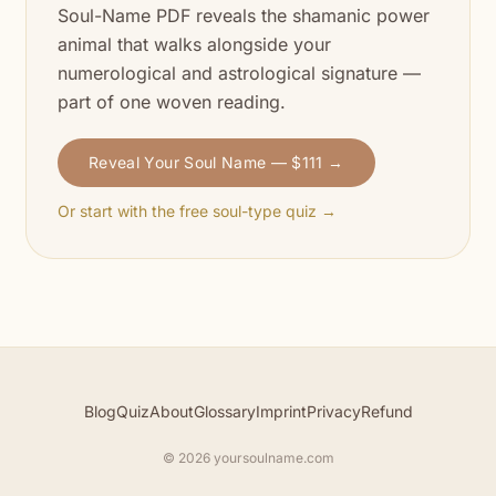
Soul-Name PDF reveals the shamanic power
animal that walks alongside your
numerological and astrological signature —
part of one woven reading.
Reveal Your Soul Name — $111 →
Or start with the free soul-type quiz →
Blog
Quiz
About
Glossary
Imprint
Privacy
Refund
© 2026 yoursoulname.com