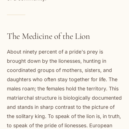
The Medicine of the Lion
About ninety percent of a pride's prey is
brought down by the lionesses, hunting in
coordinated groups of mothers, sisters, and
daughters who often stay together for life. The
males roam; the females hold the territory. This
matriarchal structure is biologically documented
and stands in sharp contrast to the picture of
the solitary king. To speak of the lion is, in truth,
to speak of the pride of lionesses. European