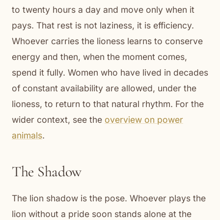
to twenty hours a day and move only when it
pays. That rest is not laziness, it is efficiency.
Whoever carries the lioness learns to conserve
energy and then, when the moment comes,
spend it fully. Women who have lived in decades
of constant availability are allowed, under the
lioness, to return to that natural rhythm. For the
wider context, see the
overview on power
animals
.
The Shadow
The lion shadow is the pose. Whoever plays the
lion without a pride soon stands alone at the