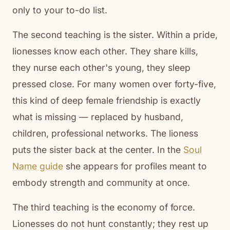
only to your to-do list.
The second teaching is the sister. Within a pride,
lionesses know each other. They share kills,
they nurse each other's young, they sleep
pressed close. For many women over forty-five,
this kind of deep female friendship is exactly
what is missing — replaced by husband,
children, professional networks. The lioness
puts the sister back at the center. In the
Soul
Name guide
she appears for profiles meant to
embody strength and community at once.
The third teaching is the economy of force.
Lionesses do not hunt constantly; they rest up