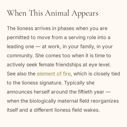
When This Animal Appears
The lioness arrives in phases when you are
permitted to move from a serving role into a
leading one — at work, in your family, in your
community. She comes too when it is time to
actively seek female friendships at eye level.
See also the
element of fire
, which is closely tied
to the lioness signature. Typically she
announces herself around the fiftieth year —
when the biologically maternal field reorganizes
itself and a different lioness field wakes.