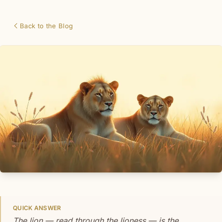
Back to the Blog
QUICK ANSWER
The lion — read through the lioness — is the