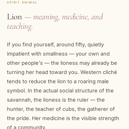
SPIRIT ANIMAL
Lion
— meaning, medicine, and
teaching.
If you find yourself, around fifty, quietly
impatient with smallness — your own and
other people's — the lioness may already be
turning her head toward you. Western cliché
tends to reduce the lion to a roaring male
symbol. In the actual social structure of the
savannah, the lioness is the ruler — the
hunter, the teacher of cubs, the gatherer of
the pride. Her medicine is the visible strength
of a community.