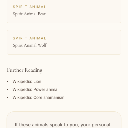
SPIRIT ANIMAL
Spirit Animal Bear
SPIRIT ANIMAL
Spirit Animal Wolf
Further Reading
Wikipedia: Lion
Wikipedia: Power animal
Wikipedia: Core shamanism
If these animals speak to you, your personal