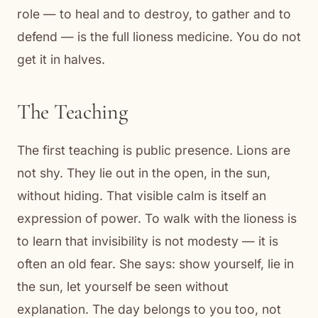
role — to heal and to destroy, to gather and to
defend — is the full lioness medicine. You do not
get it in halves.
The Teaching
The first teaching is public presence. Lions are
not shy. They lie out in the open, in the sun,
without hiding. That visible calm is itself an
expression of power. To walk with the lioness is
to learn that invisibility is not modesty — it is
often an old fear. She says: show yourself, lie in
the sun, let yourself be seen without
explanation. The day belongs to you too, not