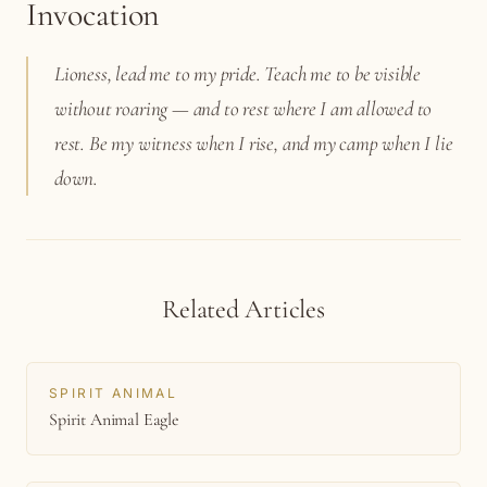
Invocation
Lioness, lead me to my pride. Teach me to be visible
without roaring — and to rest where I am allowed to
rest. Be my witness when I rise, and my camp when I lie
down.
Related Articles
SPIRIT ANIMAL
Spirit Animal Eagle