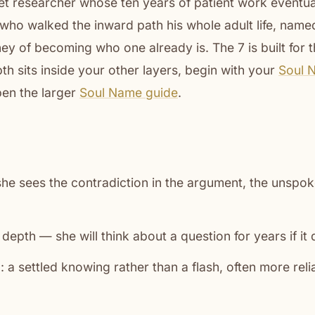
uiet researcher whose ten years of patient work eventu
, who walked the inward path his whole adult life, name
ney of becoming who one already is. The 7 is built for t
th sits inside your other layers, begin with your
Soul 
en the larger
Soul Name guide
.
she sees the contradiction in the argument, the unspoke
depth — she will think about a question for years if it 
n: a settled knowing rather than a flash, often more reli