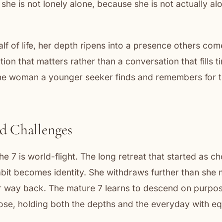
 she is not lonely alone, because she is not actually al
lf of life, her depth ripens into a presence others co
ion that matters rather than a conversation that fills t
 the woman a younger seeker finds and remembers for t
d Challenges
e 7 is world-flight. The long retreat that started as 
abit becomes identity. She withdraws further than she
er way back. The mature 7 learns to descend on purpo
ose, holding both the depths and the everyday with eq