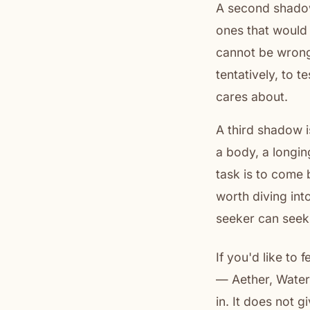
A second shadow 
ones that would 
cannot be wrong.
tentatively, to t
cares about.
A third shadow i
a body, a longin
task is to come 
worth diving into
seeker can seek
If you'd like to 
— Aether, Water,
in. It does not 