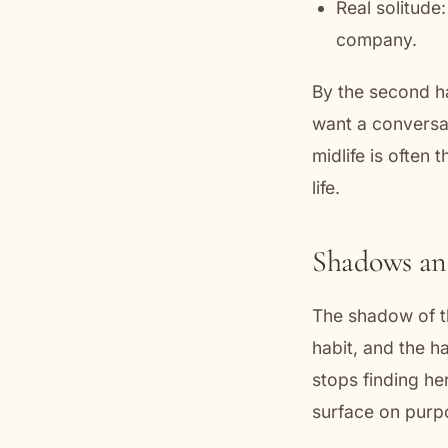
Real solitude:
company.
By the second ha
want a conversat
midlife is often
life.
Shadows an
The shadow of th
habit, and the h
stops finding h
surface on purp