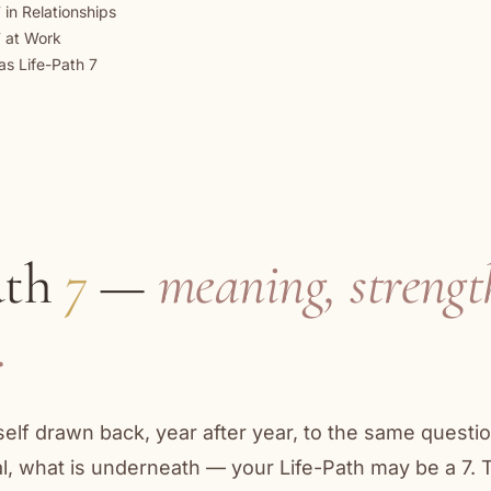
 in Relationships
7 at Work
as Life-Path 7
ath
7
—
meaning, strengt
.
rself drawn back, year after year, to the same questi
eal, what is underneath — your Life-Path may be a 7.