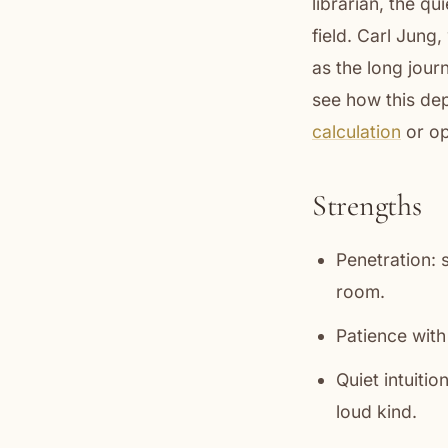
librarian, the q
field. Carl Jung
as the long jour
see how this dep
calculation
or op
Strengths
Penetration: 
room.
Patience with 
Quiet intuitio
loud kind.