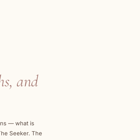
hs, and
ons — what is
 The Seeker. The