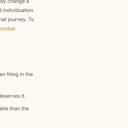
ally change a
d individuation
hat journey. To
Number
n thing in the
deserves it.
able than the