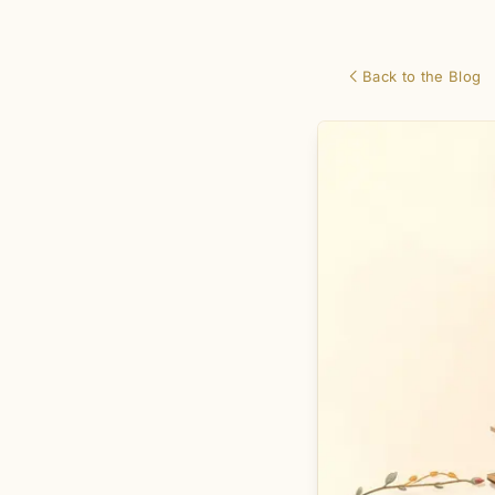
Back to the Blog