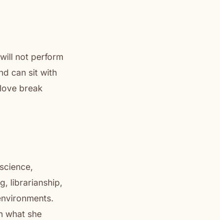
will not perform
nd can sit with
t love break
 science,
, librarianship,
 environments.
on what she