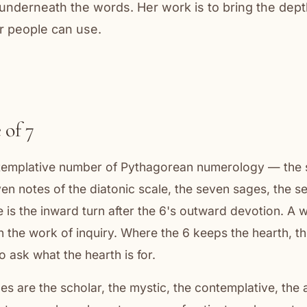
nderneath the words. Her work is to bring the dep
r people can use.
 of 7
ntemplative number of Pythagorean numerology — the 
ven notes of the diatonic scale, the seven sages, the s
e is the inward turn after the 6's outward devotion. A 
en the work of inquiry. Where the 6 keeps the hearth, t
o ask what the hearth is for.
es are the scholar, the mystic, the contemplative, the a