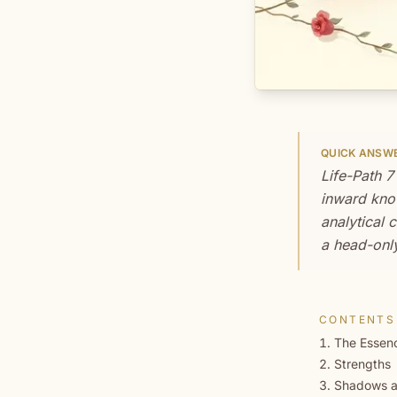
QUICK ANSW
Life-Path 7
inward know
analytical 
a head-only
CONTENTS
The Essenc
Strengths
Shadows a