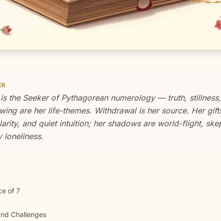
ER
 is the Seeker of Pythagorean numerology — truth, stillness
ing are her life-themes. Withdrawal is her source. Her gift
clarity, and quiet intuition; her shadows are world-flight, sk
 loneliness.
e of 7
nd Challenges