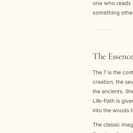
one who reads u
something othe
The Essence
The 7 is the co
creation, the se
the ancients. Sh
Life-Path is giv
into the woods t
The classic imag