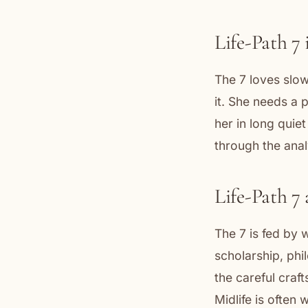
Life-Path 7 
The 7 loves slow
it. She needs a 
her in long quiet
through the anal
Life-Path 7
The 7 is fed by w
scholarship, phi
the careful craf
Midlife is often