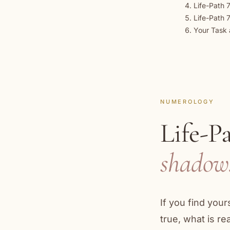
Life-Path 7
Life-Path 
Your Task 
NUMEROLOGY
Life-P
shadow
If you find you
true, what is r