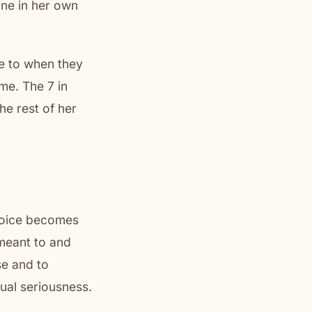
one in her own
me to when they
ime. The 7 in
he rest of her
choice becomes
 meant to and
se and to
ual seriousness.