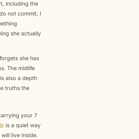
, including the
do not commit, I
mething
hing she actually
 forgets she has
s. The midlife
is also a depth
e truths the
 carrying your 7
iz
is a quiet way
ill live inside.