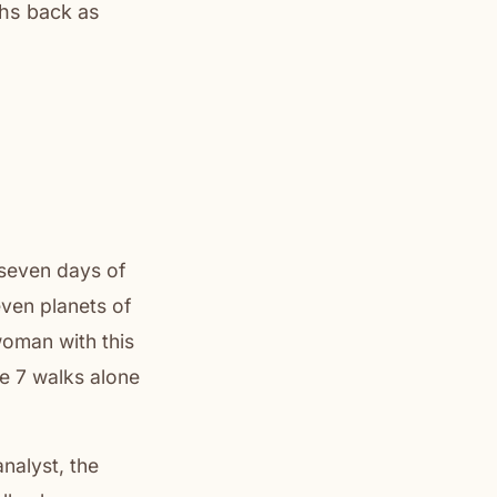
ths back as
seven days of
even planets of
woman with this
he 7 walks alone
nalyst, the