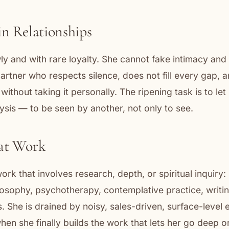
in Relationships
ly and with rare loyalty. She cannot fake intimacy and 
partner who respects silence, does not fill every gap, a
 without taking it personally. The ripening task is to le
ysis — to be seen by another, not only to see.
 at Work
ork that involves research, depth, or spiritual inquiry:
losophy, psychotherapy, contemplative practice, writing
ts. She is drained by noisy, sales-driven, surface-level
 when she finally builds the work that lets her go deep 