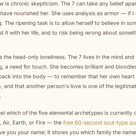
is chronic skepticism. The 7 can take any belief apart
have nourished her. She uses analysis as armor — if I 
 The ripening task is to allow herself to believe in so
est it with her life, and to risk being wrong about somet
s the head-only loneliness. The 7 lives in the mind and
g, a need for touch. She becomes brilliant and bloodles
back into the body — to remember that her own heart 
, and that another person's love is one of the legitimat
.
feel which of the five elemental archetypes is currently
 Air, Earth, or Fire — the
free 60-second soul-type qu
give you your name; it shows you which family the name w