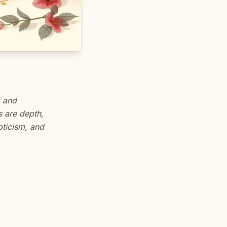
, and
s are depth,
epticism, and