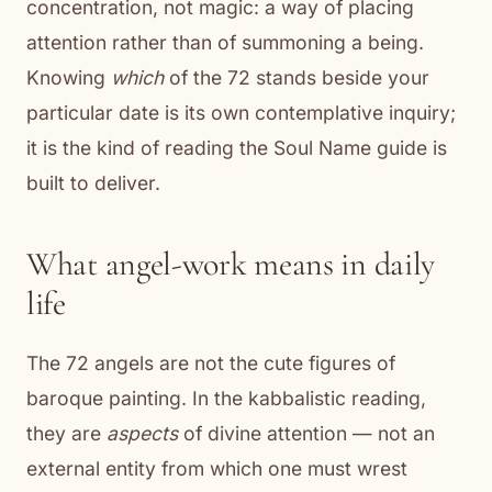
concentration, not magic: a way of placing
attention rather than of summoning a being.
Knowing
which
of the 72 stands beside your
particular date is its own contemplative inquiry;
it is the kind of reading the Soul Name guide is
built to deliver.
What angel-work means in daily
life
The 72 angels are not the cute figures of
baroque painting. In the kabbalistic reading,
they are
aspects
of divine attention — not an
external entity from which one must wrest