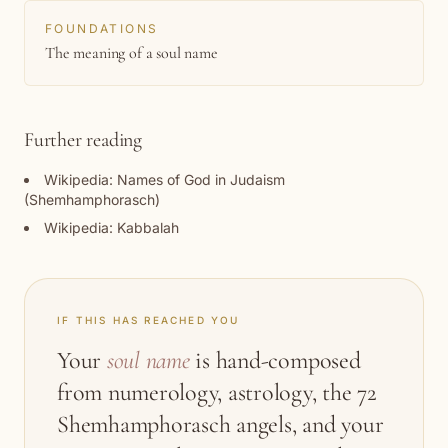
FOUNDATIONS
The meaning of a soul name
Further reading
Wikipedia: Names of God in Judaism
(Shemhamphorasch)
Wikipedia: Kabbalah
IF THIS HAS REACHED YOU
Your
soul name
is hand-composed
from numerology, astrology, the 72
Shemhamphorasch angels, and your