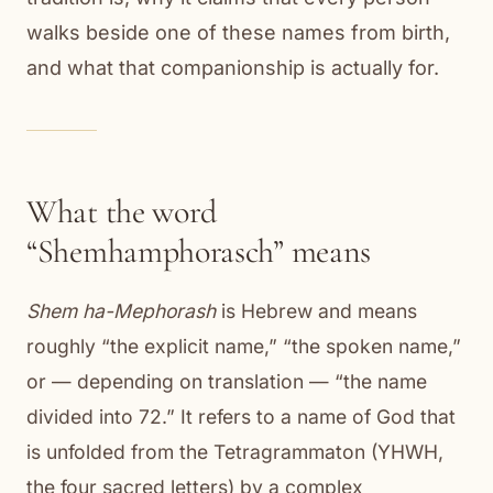
walks beside one of these names from birth,
and what that companionship is actually for.
What the word
“Shemhamphorasch” means
Shem ha-Mephorash
is Hebrew and means
roughly “the explicit name,” “the spoken name,”
or — depending on translation — “the name
divided into 72.” It refers to a name of God that
is unfolded from the Tetragrammaton (YHWH,
the four sacred letters) by a complex