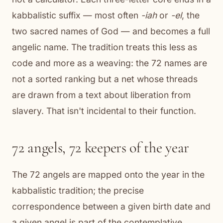
kabbalistic suffix — most often
-iah
or
-el
, the
two sacred names of God — and becomes a full
angelic name. The tradition treats this less as
code and more as a weaving: the 72 names are
not a sorted ranking but a net whose threads
are drawn from a text about liberation from
slavery. That isn't incidental to their function.
72 angels, 72 keepers of the year
The 72 angels are mapped onto the year in the
kabbalistic tradition; the precise
correspondence between a given birth date and
a given angel is part of the contemplative