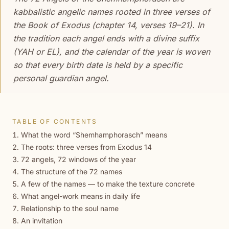
kabbalistic angelic names rooted in three verses of
the Book of Exodus (chapter 14, verses 19–21). In
the tradition each angel ends with a divine suffix
(YAH or EL), and the calendar of the year is woven
so that every birth date is held by a specific
personal guardian angel.
TABLE OF CONTENTS
What the word “Shemhamphorasch” means
The roots: three verses from Exodus 14
72 angels, 72 windows of the year
The structure of the 72 names
A few of the names — to make the texture concrete
What angel-work means in daily life
Relationship to the soul name
An invitation