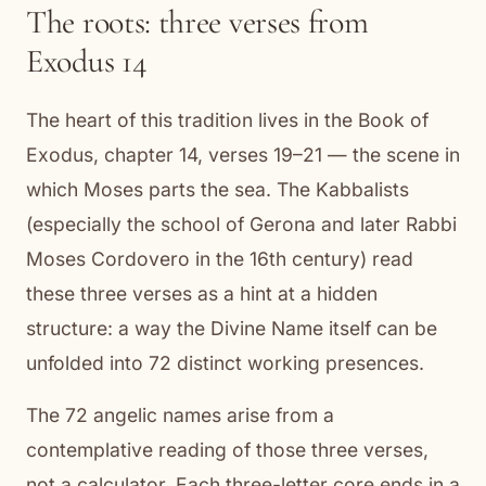
The roots: three verses from
Exodus 14
The heart of this tradition lives in the Book of
Exodus, chapter 14, verses 19–21 — the scene in
which Moses parts the sea. The Kabbalists
(especially the school of Gerona and later Rabbi
Moses Cordovero in the 16th century) read
these three verses as a hint at a hidden
structure: a way the Divine Name itself can be
unfolded into 72 distinct working presences.
The 72 angelic names arise from a
contemplative reading of those three verses,
not a calculator. Each three-letter core ends in a