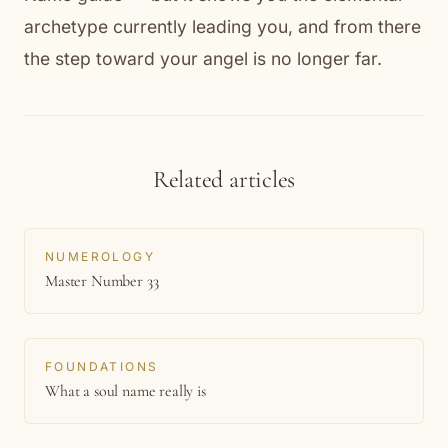
archetype currently leading you, and from there
the step toward your angel is no longer far.
Related articles
NUMEROLOGY
Master Number 33
FOUNDATIONS
What a soul name really is