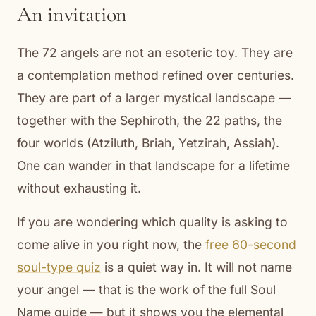
An invitation
The 72 angels are not an esoteric toy. They are
a contemplation method refined over centuries.
They are part of a larger mystical landscape —
together with the Sephiroth, the 22 paths, the
four worlds (Atziluth, Briah, Yetzirah, Assiah).
One can wander in that landscape for a lifetime
without exhausting it.
If you are wondering which quality is asking to
come alive in you right now, the
free 60-second
soul-type quiz
is a quiet way in. It will not name
your angel — that is the work of the full Soul
Name guide — but it shows you the elemental