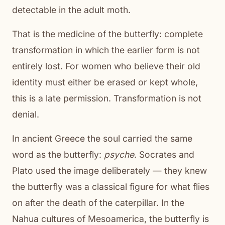
detectable in the adult moth.
That is the medicine of the butterfly: complete
transformation in which the earlier form is not
entirely lost. For women who believe their old
identity must either be erased or kept whole,
this is a late permission. Transformation is not
denial.
In ancient Greece the soul carried the same
word as the butterfly:
psyche
. Socrates and
Plato used the image deliberately — they knew
the butterfly was a classical figure for what flies
on after the death of the caterpillar. In the
Nahua cultures of Mesoamerica, the butterfly is