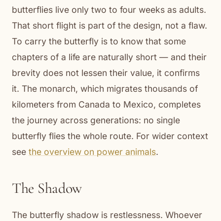
butterflies live only two to four weeks as adults.
That short flight is part of the design, not a flaw.
To carry the butterfly is to know that some
chapters of a life are naturally short — and their
brevity does not lessen their value, it confirms
it. The monarch, which migrates thousands of
kilometers from Canada to Mexico, completes
the journey across generations: no single
butterfly flies the whole route. For wider context
see
the overview on power animals
.
The Shadow
The butterfly shadow is restlessness. Whoever