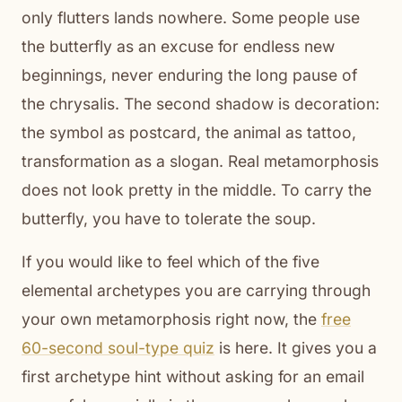
only flutters lands nowhere. Some people use
the butterfly as an excuse for endless new
beginnings, never enduring the long pause of
the chrysalis. The second shadow is decoration:
the symbol as postcard, the animal as tattoo,
transformation as a slogan. Real metamorphosis
does not look pretty in the middle. To carry the
butterfly, you have to tolerate the soup.
If you would like to feel which of the five
elemental archetypes you are carrying through
your own metamorphosis right now, the
free
60-second soul-type quiz
is here. It gives you a
first archetype hint without asking for an email