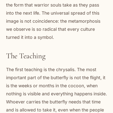
the form that warrior souls take as they pass
into the next life. The universal spread of this
image is not coincidence: the metamorphosis
we observe is so radical that every culture
turned it into a symbol.
The Teaching
The first teaching is the chrysalis. The most
important part of the butterfly is not the flight, it
is the weeks or months in the cocoon, when
nothing is visible and everything happens inside.
Whoever carries the butterfly needs that time
and is allowed to take it, even when the people