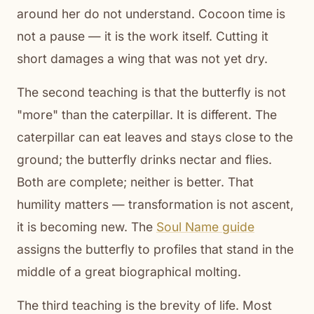
around her do not understand. Cocoon time is
not a pause — it is the work itself. Cutting it
short damages a wing that was not yet dry.
The second teaching is that the butterfly is not
"more" than the caterpillar. It is different. The
caterpillar can eat leaves and stays close to the
ground; the butterfly drinks nectar and flies.
Both are complete; neither is better. That
humility matters — transformation is not ascent,
it is becoming new. The
Soul Name guide
assigns the butterfly to profiles that stand in the
middle of a great biographical molting.
The third teaching is the brevity of life. Most