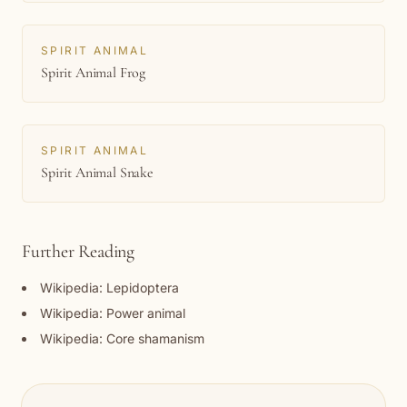
SPIRIT ANIMAL
Spirit Animal Frog
SPIRIT ANIMAL
Spirit Animal Snake
Further Reading
Wikipedia: Lepidoptera
Wikipedia: Power animal
Wikipedia: Core shamanism