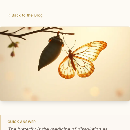
Back to the Blog
QUICK ANSWER
The butterfly is the medicine of dissolution as