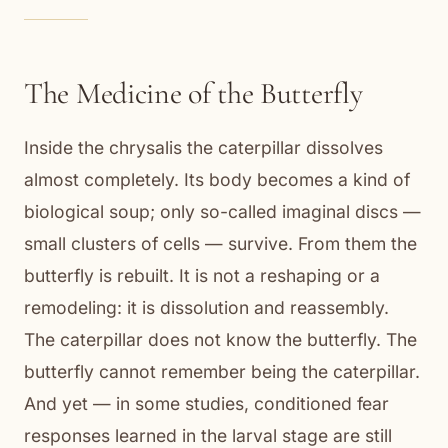
The Medicine of the Butterfly
Inside the chrysalis the caterpillar dissolves
almost completely. Its body becomes a kind of
biological soup; only so-called imaginal discs —
small clusters of cells — survive. From them the
butterfly is rebuilt. It is not a reshaping or a
remodeling: it is dissolution and reassembly.
The caterpillar does not know the butterfly. The
butterfly cannot remember being the caterpillar.
And yet — in some studies, conditioned fear
responses learned in the larval stage are still