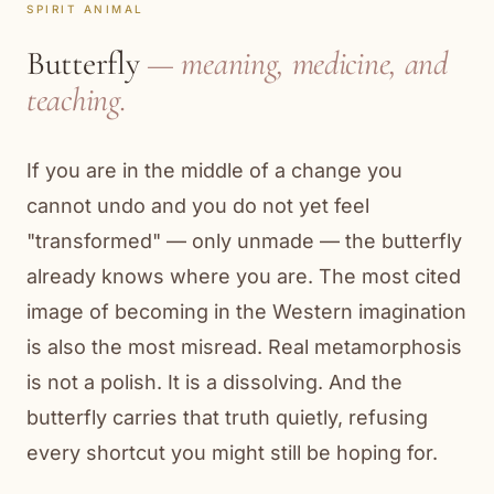
SPIRIT ANIMAL
Butterfly
— meaning, medicine, and
teaching.
If you are in the middle of a change you
cannot undo and you do not yet feel
"transformed" — only unmade — the butterfly
already knows where you are. The most cited
image of becoming in the Western imagination
is also the most misread. Real metamorphosis
is not a polish. It is a dissolving. And the
butterfly carries that truth quietly, refusing
every shortcut you might still be hoping for.