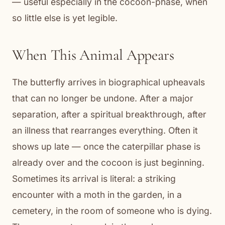
— useful especially in the cocoon-phase, when
so little else is yet legible.
When This Animal Appears
The butterfly arrives in biographical upheavals
that can no longer be undone. After a major
separation, after a spiritual breakthrough, after
an illness that rearranges everything. Often it
shows up late — once the caterpillar phase is
already over and the cocoon is just beginning.
Sometimes its arrival is literal: a striking
encounter with a moth in the garden, in a
cemetery, in the room of someone who is dying.