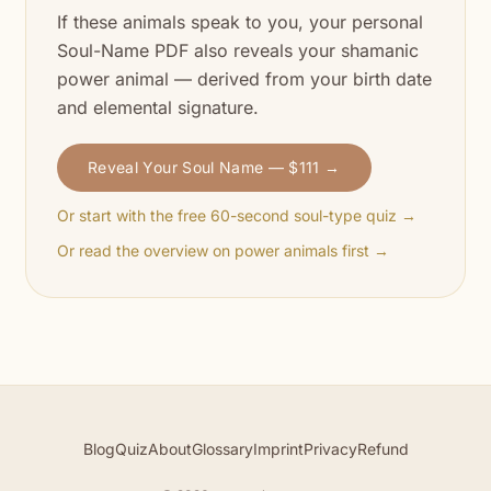
If these animals speak to you, your personal
Soul-Name PDF also reveals your shamanic
power animal — derived from your birth date
and elemental signature.
Reveal Your Soul Name — $111 →
Or start with the free 60-second soul-type quiz →
Or read the overview on power animals first →
Blog
Quiz
About
Glossary
Imprint
Privacy
Refund