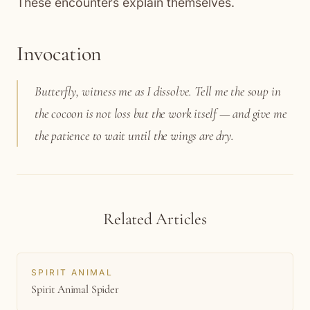
These encounters explain themselves.
Invocation
Butterfly, witness me as I dissolve. Tell me the soup in
the cocoon is not loss but the work itself — and give me
the patience to wait until the wings are dry.
Related Articles
SPIRIT ANIMAL
Spirit Animal Spider