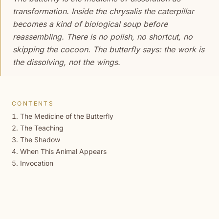
transformation. Inside the chrysalis the caterpillar
becomes a kind of biological soup before
reassembling. There is no polish, no shortcut, no
skipping the cocoon. The butterfly says: the work is
the dissolving, not the wings.
CONTENTS
The Medicine of the Butterfly
The Teaching
The Shadow
When This Animal Appears
Invocation