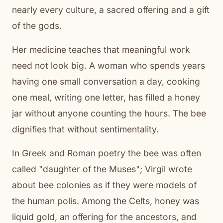
nearly every culture, a sacred offering and a gift
of the gods.
Her medicine teaches that meaningful work
need not look big. A woman who spends years
having one small conversation a day, cooking
one meal, writing one letter, has filled a honey
jar without anyone counting the hours. The bee
dignifies that without sentimentality.
In Greek and Roman poetry the bee was often
called "daughter of the Muses"; Virgil wrote
about bee colonies as if they were models of
the human polis. Among the Celts, honey was
liquid gold, an offering for the ancestors, and