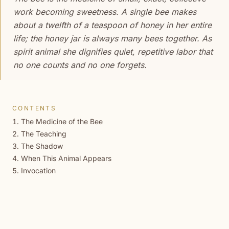
work becoming sweetness. A single bee makes
about a twelfth of a teaspoon of honey in her entire
life; the honey jar is always many bees together. As
spirit animal she dignifies quiet, repetitive labor that
no one counts and no one forgets.
CONTENTS
The Medicine of the Bee
The Teaching
The Shadow
When This Animal Appears
Invocation