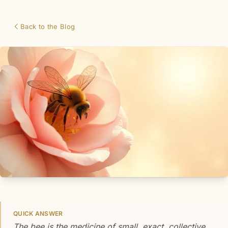
Back to the Blog
QUICK ANSWER
The bee is the medicine of small, exact, collective