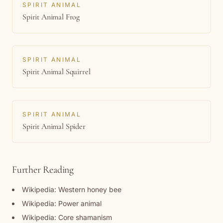
SPIRIT ANIMAL
Spirit Animal Frog
SPIRIT ANIMAL
Spirit Animal Squirrel
SPIRIT ANIMAL
Spirit Animal Spider
Further Reading
Wikipedia: Western honey bee
Wikipedia: Power animal
Wikipedia: Core shamanism