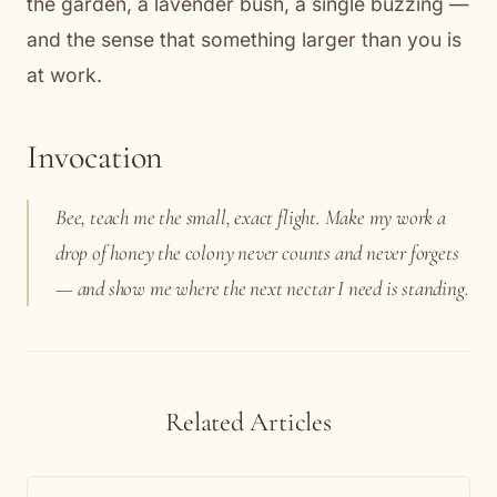
the garden, a lavender bush, a single buzzing —
and the sense that something larger than you is
at work.
Invocation
Bee, teach me the small, exact flight. Make my work a
drop of honey the colony never counts and never forgets
— and show me where the next nectar I need is standing.
Related Articles