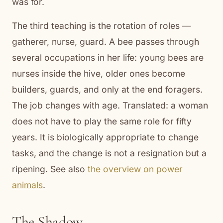
was for.
The third teaching is the rotation of roles —
gatherer, nurse, guard. A bee passes through
several occupations in her life: young bees are
nurses inside the hive, older ones become
builders, guards, and only at the end foragers.
The job changes with age. Translated: a woman
does not have to play the same role for fifty
years. It is biologically appropriate to change
tasks, and the change is not a resignation but a
ripening. See also
the overview on power
animals
.
The Shadow