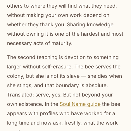
others to where they will find what they need,
without making your own work depend on
whether they thank you. Sharing knowledge
without owning it is one of the hardest and most
necessary acts of maturity.
The second teaching is devotion to something
larger without self-erasure. The bee serves the
colony, but she is not its slave — she dies when
she stings, and that boundary is absolute.
Translated: serve, yes. But not beyond your
own existence. In the
Soul Name guide
the bee
appears with profiles who have worked for a
long time and now ask, freshly, what the work