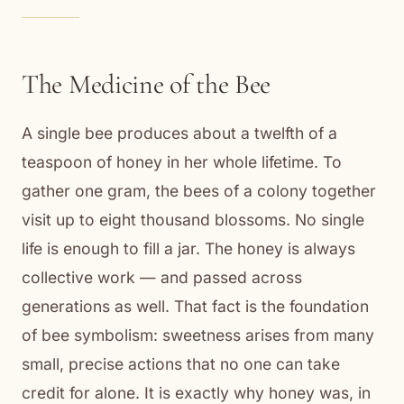
The Medicine of the Bee
A single bee produces about a twelfth of a
teaspoon of honey in her whole lifetime. To
gather one gram, the bees of a colony together
visit up to eight thousand blossoms. No single
life is enough to fill a jar. The honey is always
collective work — and passed across
generations as well. That fact is the foundation
of bee symbolism: sweetness arises from many
small, precise actions that no one can take
credit for alone. It is exactly why honey was, in