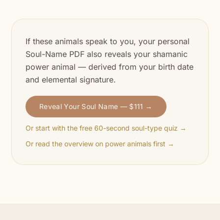
If these animals speak to you, your personal
Soul-Name PDF also reveals your shamanic
power animal — derived from your birth date
and elemental signature.
Reveal Your Soul Name — $111 →
Or start with the free 60-second soul-type quiz →
Or read the overview on power animals first →