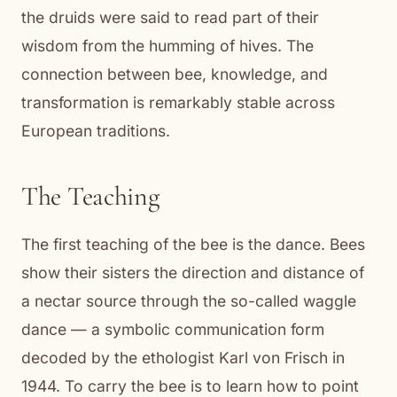
the druids were said to read part of their
wisdom from the humming of hives. The
connection between bee, knowledge, and
transformation is remarkably stable across
European traditions.
The Teaching
The first teaching of the bee is the dance. Bees
show their sisters the direction and distance of
a nectar source through the so-called waggle
dance — a symbolic communication form
decoded by the ethologist Karl von Frisch in
1944. To carry the bee is to learn how to point