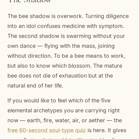
The bee shadow is overwork. Turning diligence
into an idol confuses medicine with symptom.
The second shadow is swarming without your
own dance — flying with the mass, joining
without direction. To be a bee means to work,
but also to know which blossom. The mature
bee does not die of exhaustion but at the
natural end of her life.
If you would like to feel which of the five
elemental archetypes you are carrying right
now — earth, fire, water, air, or aether — the
free 60-second soul-type quiz
is here. It gives