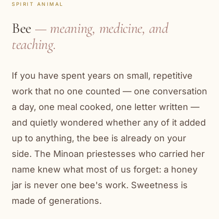
SPIRIT ANIMAL
Bee
— meaning, medicine, and
teaching.
If you have spent years on small, repetitive
work that no one counted — one conversation
a day, one meal cooked, one letter written —
and quietly wondered whether any of it added
up to anything, the bee is already on your
side. The Minoan priestesses who carried her
name knew what most of us forget: a honey
jar is never one bee's work. Sweetness is
made of generations.