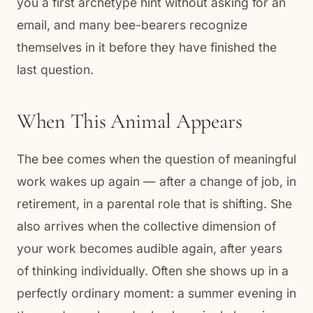
you a first archetype hint without asking for an
email, and many bee-bearers recognize
themselves in it before they have finished the
last question.
When This Animal Appears
The bee comes when the question of meaningful
work wakes up again — after a change of job, in
retirement, in a parental role that is shifting. She
also arrives when the collective dimension of
your work becomes audible again, after years
of thinking individually. Often she shows up in a
perfectly ordinary moment: a summer evening in