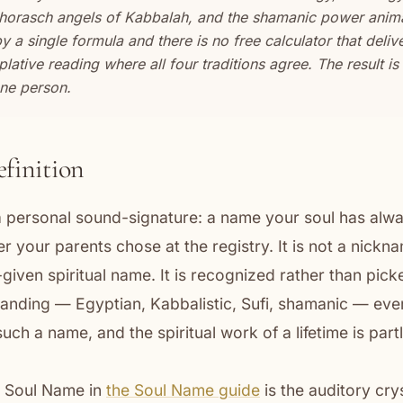
rasch angels of Kabbalah, and the shamanic power animals
a single formula and there is no free calculator that delivers
lative reading where all four traditions agree. The result i
one person.
efinition
a personal sound-signature: a name your soul has alwa
 your parents chose at the registry. It is not a nickn
given spiritual name. It is recognized rather than picke
anding — Egyptian, Kabbalistic, Sufi, shamanic — eve
such a name, and the spiritual work of a lifetime is pa
e Soul Name in
the Soul Name guide
is the auditory crys