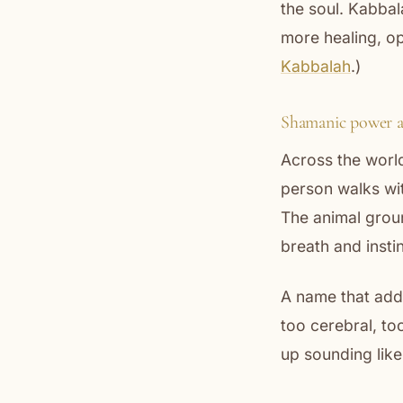
the soul. Kabbal
more healing, op
Kabbalah
.)
Shamanic power 
Across the world
person walks wit
The animal grou
breath and inst
A name that addr
too cerebral, to
up sounding like