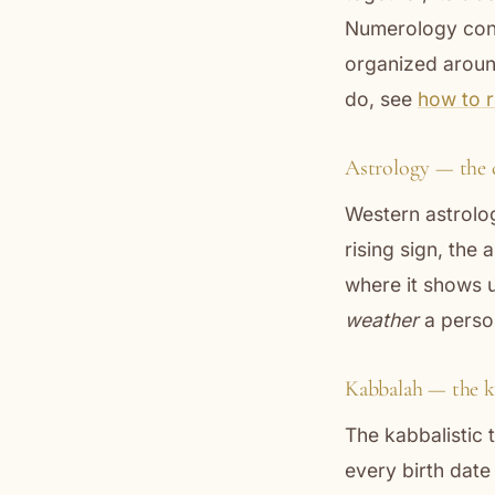
Numerology con
organized aroun
do, see
how to 
Astrology — the 
Western astrolog
rising sign, the
where it shows u
weather
a person
Kabbalah — the k
The kabbalistic
every birth dat