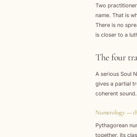
Two practitioner
name. That is wha
There is no spr
is closer to a lu
The four tr
A serious Soul N
gives a partial t
coherent sound.
Numerology — th
Pythagorean num
together, its cl