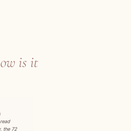
ow is it
s
 read
, the 72