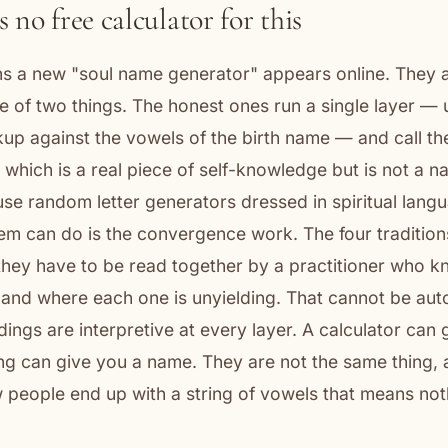
 no free calculator for this
s a new "soul name generator" appears online. They 
 of two things. The honest ones run a single layer — 
p against the vowels of the birth name — and call the 
 which is a real piece of self-knowledge but is not a 
se random letter generators dressed in spiritual lang
em can do is the convergence work. The four tradition
they have to be read together by a practitioner who 
and where each one is unyielding. That cannot be au
ings are interpretive at every layer. A calculator can 
ng can give you a name. They are not the same thing,
 people end up with a string of vowels that means noth