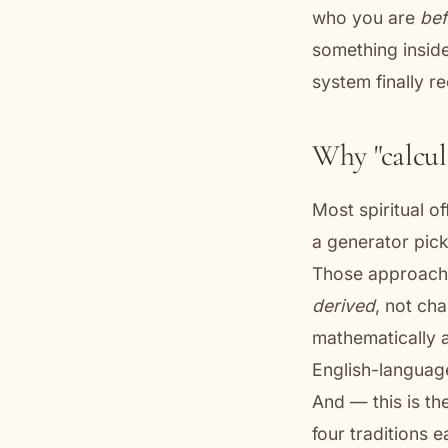
who you are
bef
something insid
system finally r
Why "calcul
Most spiritual o
a generator pick
Those approache
derived
, not ch
mathematically a
English-language
And — this is th
four traditions 