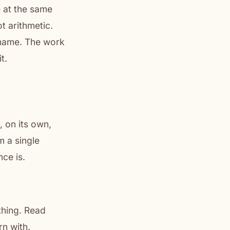
e at the same
ot arithmetic.
 name. The work
t.
 on its own,
m a single
ce is.
thing. Read
rn with.