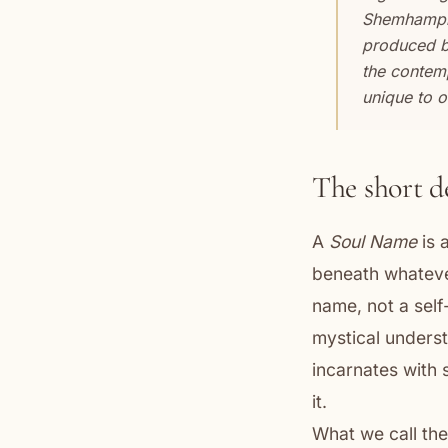
Shemhampho
produced by 
the contemp
unique to 
The short d
A
Soul Name
is 
beneath whatever
name, not a self-
mystical underst
incarnates with 
it.
What we call th