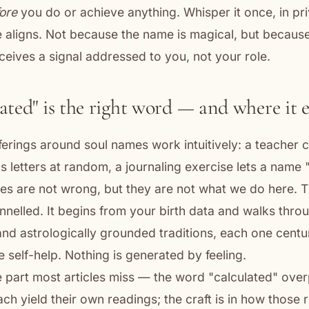
ore
you do or achieve anything. Whisper it once, in pr
e aligns. Not because the name is magical, but becaus
eceives a signal addressed to you, not your role.
ated" is the right word — and where it 
fferings around soul names work intuitively: a teacher
s letters at random, a journaling exercise lets a name
s are not wrong, but they are not what we do here. 
annelled. It begins from your birth data and walks thro
nd astrologically grounded traditions, each one centu
 self-help. Nothing is generated by feeling.
e part most articles miss — the word "calculated" ove
each yield their own readings; the craft is in how those