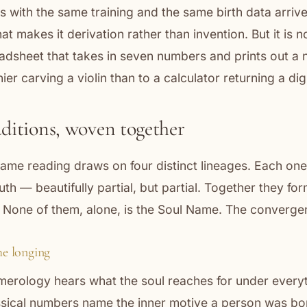
s with the same training and the same birth data arriv
t makes it derivation rather than invention. But it is n
eadsheet that takes in seven numbers and prints out a
thier carving a violin than to a calculator returning a digi
aditions, woven together
ame reading draws on four distinct lineages. Each one,
ruth — beautifully partial, but partial. Together they for
 None of them, alone, is the Soul Name. The convergen
e longing
erology hears what the soul reaches for under every
assical numbers name the inner motive a person was bo