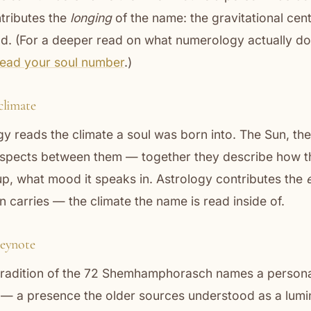
tributes the
longing
of the name: the gravitational cent
d. (For a deeper read on what numerology actually do
read your soul number
.)
climate
y reads the climate a soul was born into. The Sun, th
 aspects between them — together they describe how the
p, what mood it speaks in. Astrology contributes the
 carries — the climate the name is read inside of.
eynote
 tradition of the 72 Shemhamphorasch names a persona
e — a presence the older sources understood as a lum