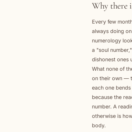
Why there is
Every few month
always doing one
numerology looku
a "soul number,"
dishonest ones u
What none of th
on their own — 
each one bends 
because the read
number. A readi
otherwise is how
body.