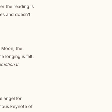
er the reading is
es and doesn't
e Moon, the
 longing is felt,
emotional
l angel for
inous keynote of