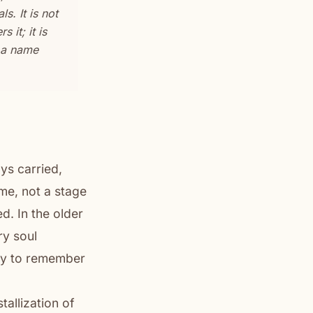
. It is not
 it; it is
s a name
ys carried,
ame, not a stage
d. In the older
ry soul
rtly to remember
tallization of