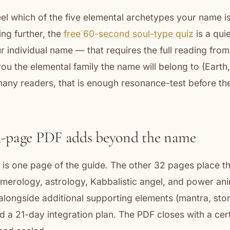
feel which of the five elemental archetypes your name is
ing further, the
free 60-second soul-type quiz
is a quie
 individual name — that requires the full reading from
ou the elemental family the name will belong to (Earth, 
many readers, that is enough resonance-test before th
3-page PDF adds beyond the name
is one page of the guide. The other 32 pages place t
merology, astrology, Kabbalistic angel, and power ani
alongside additional supporting elements (mantra, ston
d a 21-day integration plan. The PDF closes with a cert