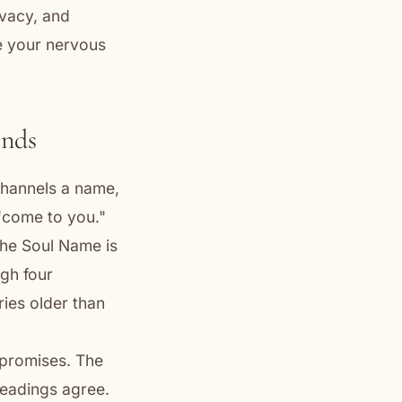
ivacy, and
e your nervous
ends
 channels a name,
 "come to you."
The Soul Name is
ugh four
ries older than
rpromises. The
 readings agree.