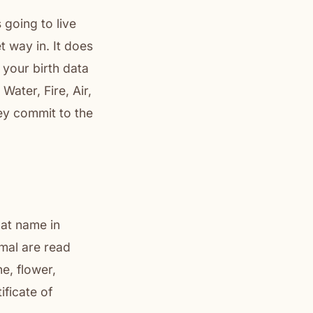
 going to live
t way in. It does
 your birth data
Water, Fire, Air,
ey commit to the
hat name in
mal are read
e, flower,
ificate of