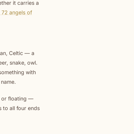
her it carries a
 72 angels of
an, Celtic — a
er, snake, owl.
something with
 name.
 or floating —
 to all four ends