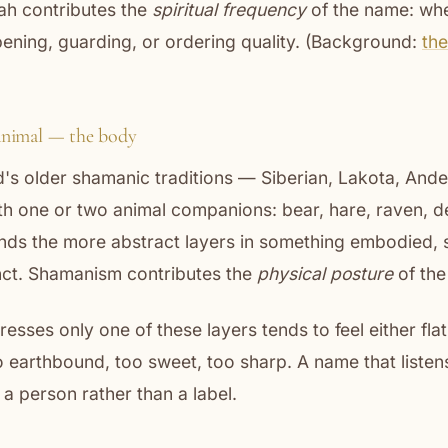
ah contributes the
spiritual frequency
of the name: whet
ening, guarding, or ordering quality. (Background:
the
animal — the body
's older shamanic traditions — Siberian, Lakota, Ande
h one or two animal companions: bear, hare, raven, de
nds the more abstract layers in something embodied, 
inct. Shamanism contributes the
physical posture
of the
esses only one of these layers tends to feel either flat
o earthbound, too sweet, too sharp. A name that listens
 a person rather than a label.