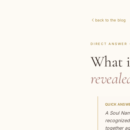
back to the blog
DIRECT ANSWER 
What 
reveale
QUICK ANSWE
A Soul Name
recognized,
together ag