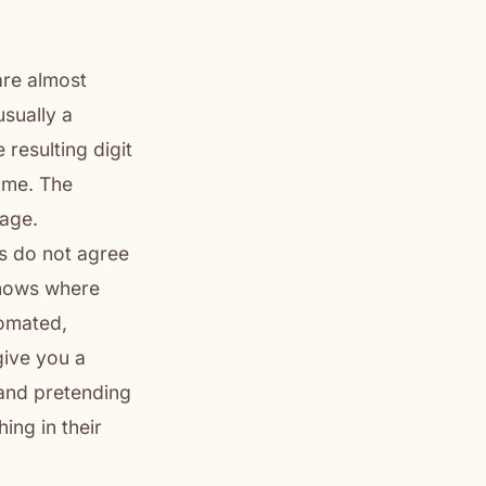
are almost
usually a
resulting digit
name. The
uage.
s do not agree
knows where
tomated,
give you a
 and pretending
ing in their