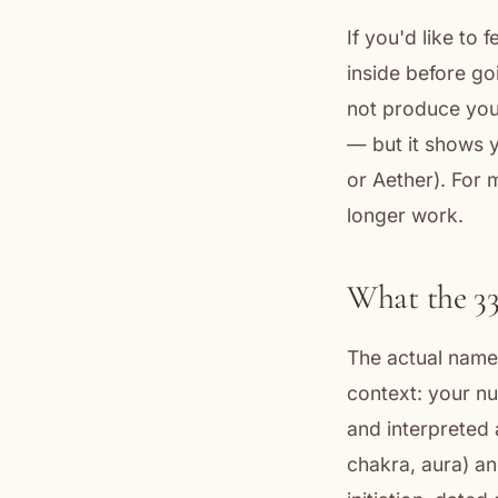
If you'd like to 
inside before go
not produce your
— but it shows y
or Aether). For 
longer work.
What the 3
The actual name 
context: your nu
and interpreted 
chakra, aura) an