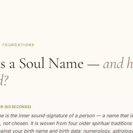
· FOUNDATIONS
is a Soul Name —
and h
d?
R (60 SECONDS)
 is the inner sound-signature of a person — a name that i
 not chosen. It is woven from four older spiritual traditions
ainst your birth name and birth data: numerology, astrology